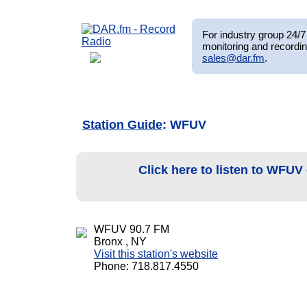
For industry group 24/7 
monitoring and recordin
sales@dar.fm
.
Station Guide
: WFUV
Click here to listen to WFUV
WFUV 90.7 FM
Bronx , NY
Visit this station's website
Phone: 718.817.4550