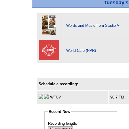
Tuesday'
Words and Music from Studio A
World Cafe (NPR)
Schedule a recording:
WFUV
90.7 FM
Record Now
Recording length: