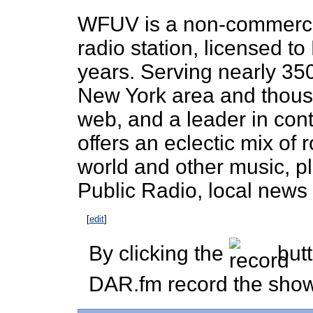
WFUV is a non-commercial
radio station, licensed t
years. Serving nearly 35
New York area and thous
web, and a leader in co
offers an eclectic mix of 
world and other music, p
Public Radio, local news 
[
edit
]
By clicking the
butt
DAR.fm record the show 