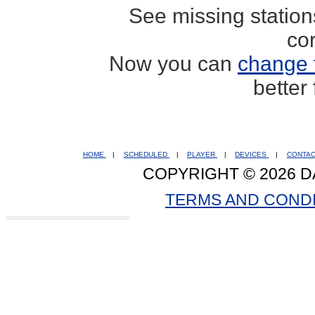
See missing statio
co
Now you can
change 
better
HOME
|
SCHEDULED
|
PLAYER
|
DEVICES
|
CONTA
COPYRIGHT © 2026 D
TERMS AND COND