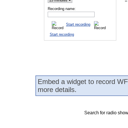
--
Recording name:
Start recording
Start recording
Embed a widget to record WF
more details.
Search for radio show