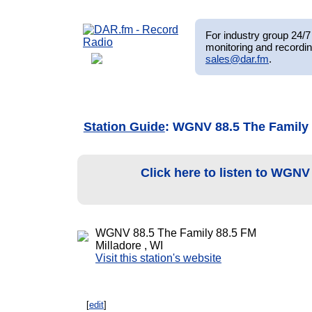
For industry group 24/7 
monitoring and recordin
sales@dar.fm
.
Station Guide
: WGNV 88.5 The Family
Click here to listen to WGNV
WGNV 88.5 The Family 88.5 FM
Milladore , WI
Visit this station's website
[
edit
]