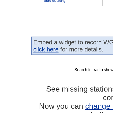
Start recording
Embed a widget to record WG
click here
for more details.
Search for radio show
See missing statio
co
Now you can
change 