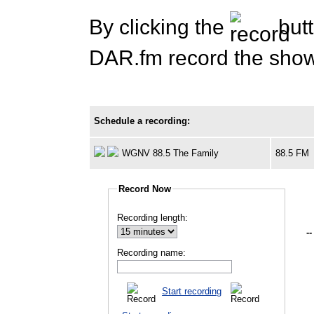
By clicking the
butt
DAR.fm record the show 
Schedule a recording:
WGNV 88.5 The Family
88.5 FM
Record Now
Recording length:
--
Recording name:
Start recording