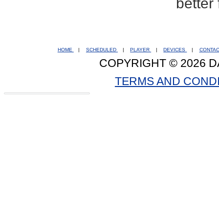
better
HOME
|
SCHEDULED
|
PLAYER
|
DEVICES
|
CONTA
COPYRIGHT © 2026 D
TERMS AND COND