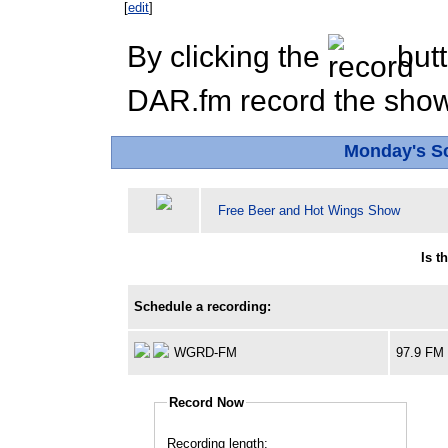
[
edit
]
By clicking the
butt
DAR.fm record the show 
Monday's S
Free Beer and Hot Wings Show
Is t
Schedule a recording:
WGRD-FM
97.9 FM
Record Now
Recording length: