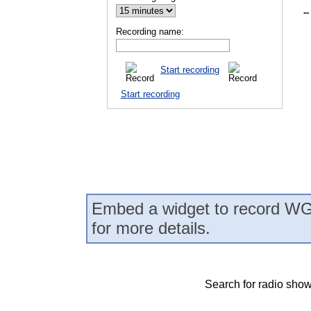
--
Recording name:
Start recording
Start recording
Embed a widget to record WG
for more details.
Search for radio show