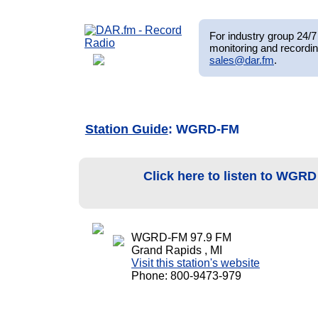
For industry group 24/7 
monitoring and recordin
sales@dar.fm
.
Station Guide
: WGRD-FM
Click here to listen to WGR
WGRD-FM 97.9 FM
Grand Rapids , MI
Visit this station's website
Phone: 800-9473-979