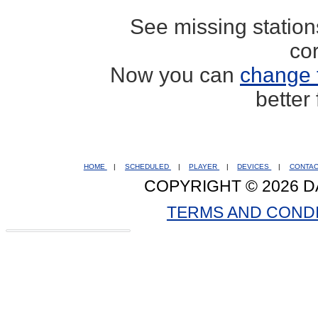
See missing statio
co
Now you can
change 
better
HOME
|
SCHEDULED
|
PLAYER
|
DEVICES
|
CONTA
COPYRIGHT © 2026 D
TERMS AND COND