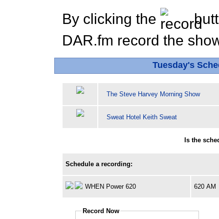
By clicking the
butt
DAR.fm record the show 
Tuesday's Sch
The Steve Harvey Morning Show
Sweat Hotel Keith Sweat
Is the sch
Schedule a recording:
WHEN Power 620
620 AM
Record Now