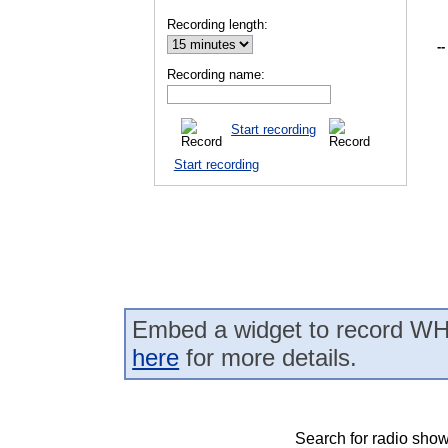
Recording length:
--
Recording name:
Start recording
Start recording
Embed a widget to record WH
here
for more details.
Search for radio show