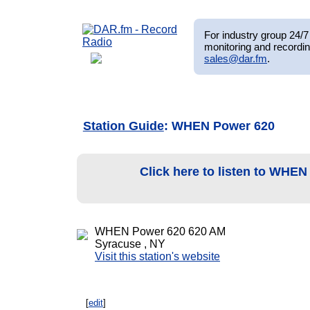
For industry group 24/7 
monitoring and recordin
sales@dar.fm
.
Station Guide
: WHEN Power 620
Click here to listen to WHE
WHEN Power 620 620 AM
Syracuse , NY
Visit this station's website
[
edit
]