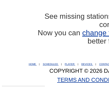
See missing statio
co
Now you can
change 
better
HOME
|
SCHEDULED
|
PLAYER
|
DEVICES
|
CONTA
COPYRIGHT © 2026 D
TERMS AND COND