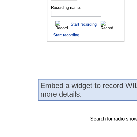
Recording name:
Start recording
Start recording
Embed a widget to record WIL
more details.
Search for radio show