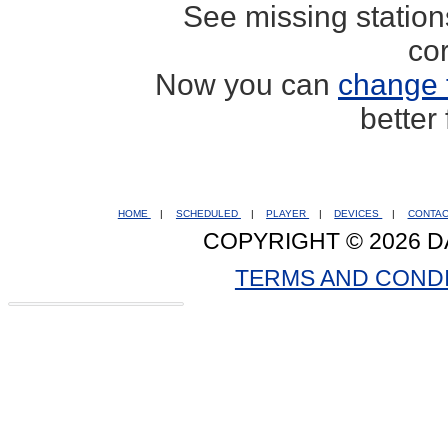
See missing statio
co
Now you can
change 
better
HOME
|
SCHEDULED
|
PLAYER
|
DEVICES
|
CONTA
COPYRIGHT © 2026 D
TERMS AND COND