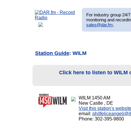
For industry group 24/7 
monitoring and recordin
sales@dar.fm
.
Station Guide
: WILM
Click here to listen to WILM
WILM 1450 AM
New Castle , DE
Visit this station's websit
email:
philfeliceangeli@
Phone: 302-395-9800