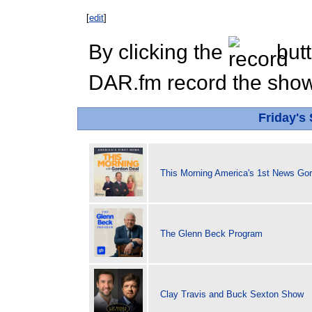
[
edit
]
By clicking the
butt
DAR.fm record the show 
Friday's
This Morning America's 1st News Go
The Glenn Beck Program
Clay Travis and Buck Sexton Show