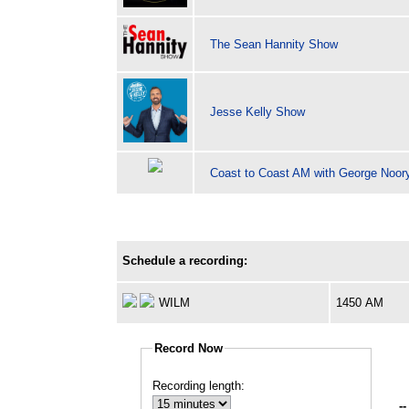
The Sean Hannity Show
Jesse Kelly Show
Coast to Coast AM with George Noor
Schedule a recording:
WILM
1450 AM
Record Now
Recording length:
--