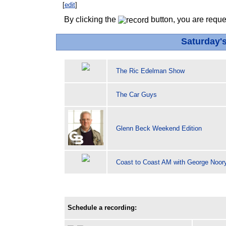
[
edit
]
By clicking the
button, you are reque
Saturday'
The Ric Edelman Show
The Car Guys
Glenn Beck Weekend Edition
Coast to Coast AM with George Noor
Schedule a recording: