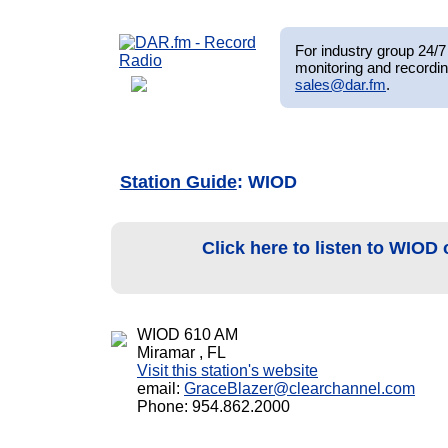
For industry group 24/7 
monitoring and recordin
sales@dar.fm
.
Station Guide
: WIOD
Click here to listen to WIOD
WIOD 610 AM
Miramar , FL
Visit this station's website
email:
GraceBlazer@clearchannel.com
Phone: 954.862.2000