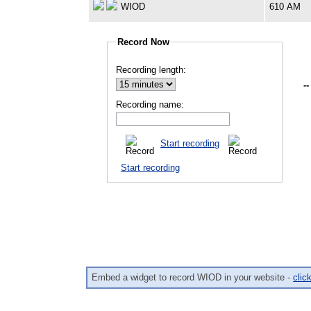
WIOD
610 AM
Record Now
Recording length:
--
Recording name:
Start recording
Start recording
Embed a widget to record WIOD in your website -
clic