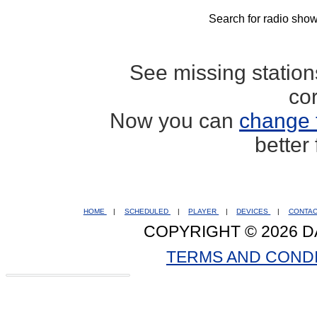
Search for radio show
See missing statio
co
Now you can
change 
better
HOME
|
SCHEDULED
|
PLAYER
|
DEVICES
|
CONTA
COPYRIGHT © 2026 D
TERMS AND COND