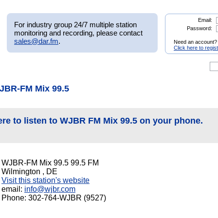
Email:
For industry group 24/7 multiple station
Password:
monitoring and recording, please contact
sales@dar.fm
.
Need an account?
Click here to regis
JBR-FM Mix 99.5
ere to listen to WJBR FM Mix 99.5 on your phone.
WJBR-FM Mix 99.5 99.5 FM
Wilmington , DE
Visit this station's website
email:
info@wjbr.com
Phone: 302-764-WJBR (9527)