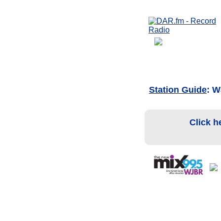
Station Guide
: W
Click h