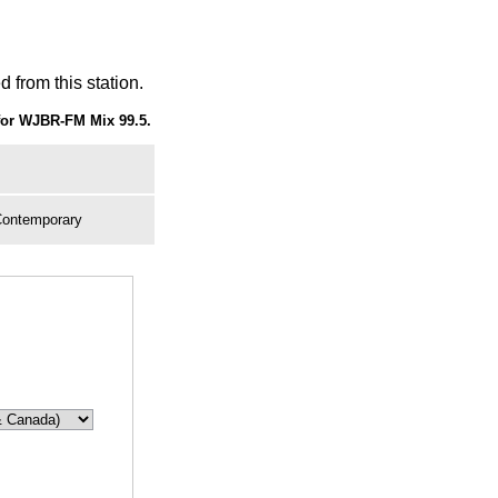
 from this station.
for WJBR-FM Mix 99.5.
Contemporary