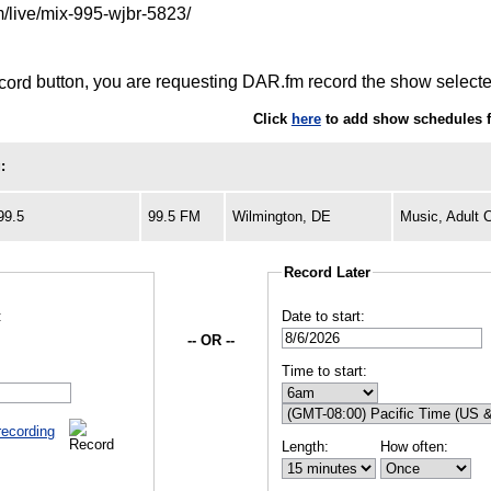
m/live/mix-995-wjbr-5823/
button, you are requesting DAR.fm record the show selected
Click
here
to add show schedules 
:
99.5
99.5 FM
Wilmington, DE
Music, Adult 
Record Later
:
Date to start:
-- OR --
Time to start:
recording
Length:
How often: