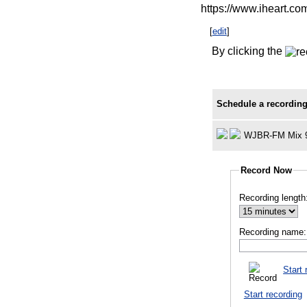
https://www.iheart.co
[
edit
]
By clicking the
Schedule a recording
WJBR-FM Mix 
Record Now
Recording length
Recording name:
Start 
Start recording