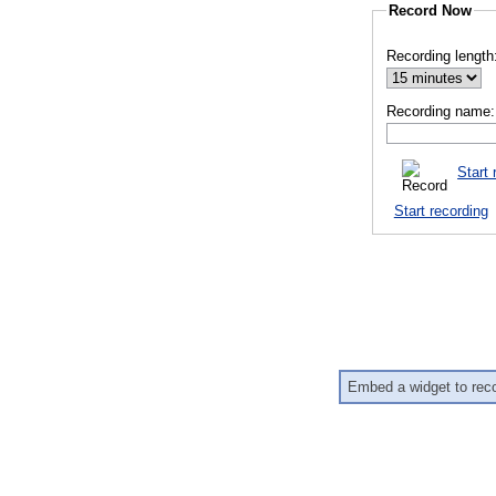
Record Now
Recording length
Recording name:
Start 
Start recording
Embed a widget to rec