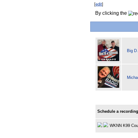
[
edit
]
By clicking the
Big D
Michae
Schedule a recording
WKNN K99 Cou