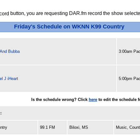
button, you are requesting DAR.fm record the show selected
Friday's Schedule on WKNN K99 Country
 And Bubba
3:00am Pac
l J iHeart
5:00pm Pac
Is the schedule wrong? Click
here
to edit the schedule 
:
ntry
99.1 FM
Biloxi, MS
Music, Count