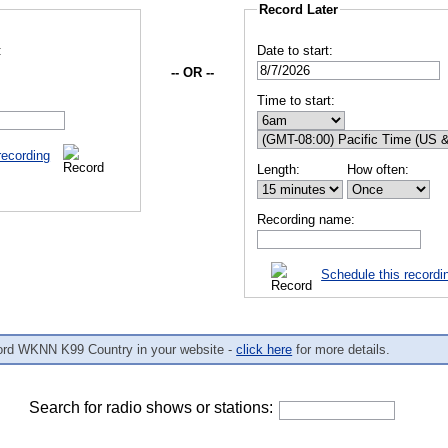
Record Later
:
Date to start:
-- OR --
Time to start:
recording
Length:
How often:
Recording name:
Schedule this recordi
ord WKNN K99 Country in your website -
click here
for more details.
Search for radio shows or stations: