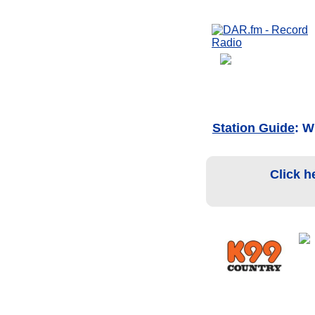
Station Guide
: 
Click h