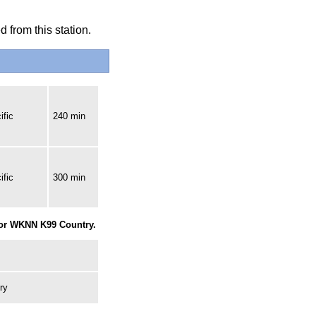
 from this station.
ific
240 min
ific
300 min
for WKNN K99 Country.
ry