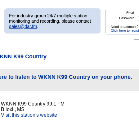
Email:
For industry group 24/7 multiple station
Password:
monitoring and recording, please contact
sales@dar.fm
.
Need an account?
Click here to regis
WKNN K99 Country
ere to listen to WKNN K99 Country on your phone.
WKNN K99 Country 99.1 FM
Biloxi , MS
Visit this station's website