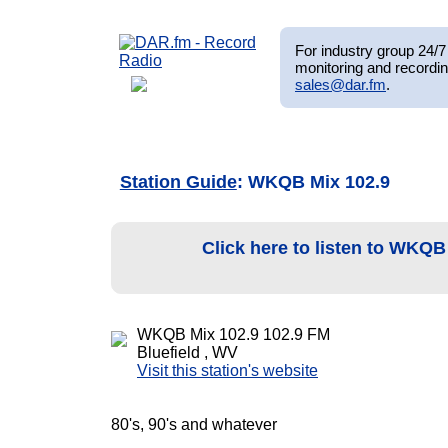
For industry group 24/7 
monitoring and recordin
sales@dar.fm
.
Station Guide
: WKQB Mix 102.9
Click here to listen to WKQB
WKQB Mix 102.9 102.9 FM
Bluefield , WV
Visit this station's website
80's, 90's and whatever