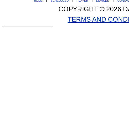
HOME
|
SCHEDULED
|
PLAYER
|
DEVICES
|
CONTA
COPYRIGHT © 2026 D
TERMS AND COND