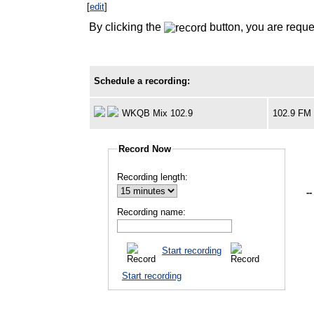
[
edit
]
By clicking the
button, you are reque
Schedule a recording:
WKQB Mix 102.9
102.9 FM
Record Now
Recording length:
--
Recording name:
Start recording
Start recording