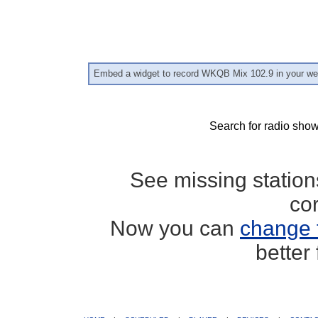
Embed a widget to record WKQB Mix 102.9 in your we
Search for radio show
See missing statio
co
Now you can
change 
better