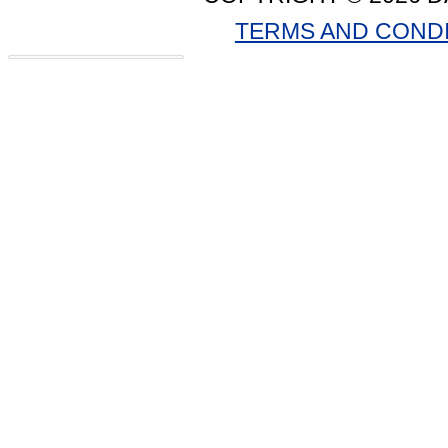
TERMS AND COND