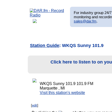
For industry group 24/7 
monitoring and recordin
sales@dar.fm
.
Station Guide
: WKQS Sunny 101.9
Click here to listen to on yo
WKQS Sunny 101.9 101.9 FM
Marquette , MI
Visit this station's website
[
edit
]