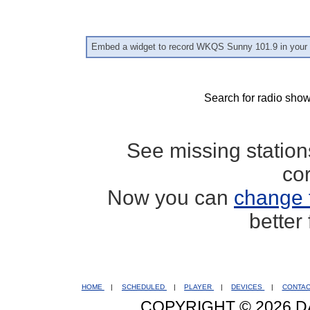
Embed a widget to record WKQS Sunny 101.9 in your 
Search for radio show
See missing statio
co
Now you can
change 
better
HOME
|
SCHEDULED
|
PLAYER
|
DEVICES
|
CONTA
COPYRIGHT © 2026 D