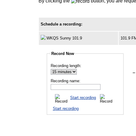
By clicking the
button, you are reque
Schedule a recording:
WKQS Sunny 101.9
101.9 F
Record Now
Recording length:
--
Recording name:
Start recording
Start recording