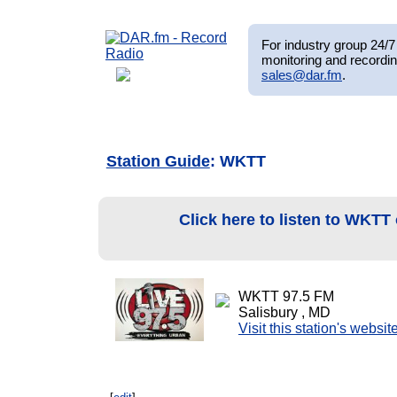
For industry group 24/7 
monitoring and recordin
sales@dar.fm
.
Station Guide
: WKTT
Click here to listen to WKTT
WKTT 97.5 FM
Salisbury , MD
Visit this station's websit