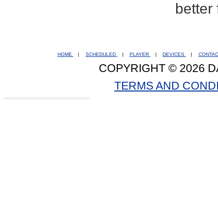
better
HOME
|
SCHEDULED
|
PLAYER
|
DEVICES
|
CONTA
COPYRIGHT © 2026 D
TERMS AND COND