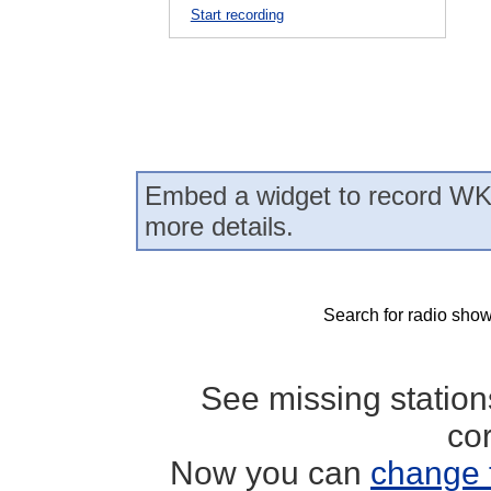
Start recording
Embed a widget to record WK
more details.
Search for radio show
See missing statio
co
Now you can
change 