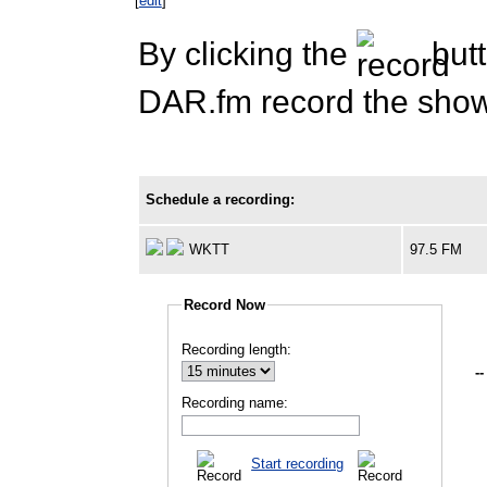
[
edit
]
By clicking the
butt
DAR.fm record the show 
Schedule a recording:
WKTT
97.5 FM
Record Now
Recording length:
--
Recording name:
Start recording