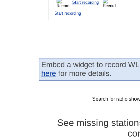
Start recording
Start recording
Embed a widget to record WL
here
for more details.
Search for radio show
See missing statio
co