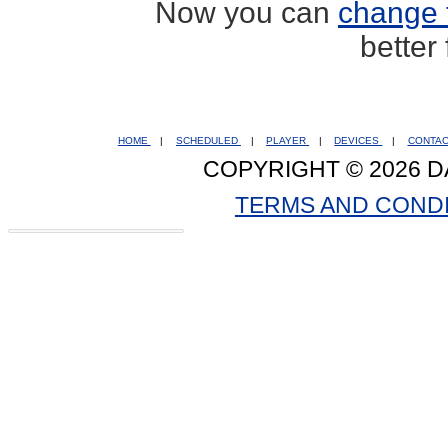
Now you can
change 
better
HOME
|
SCHEDULED
|
PLAYER
|
DEVICES
|
CONTA
COPYRIGHT © 2026 D
TERMS AND COND