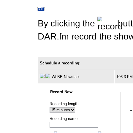
[
edit
]
By clicking the
butt
DAR.fm record the show 
Schedule a recording:
WLBB Newstalk
106.3 FM
Record Now
Recording length:
--
Recording name: