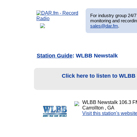
For industry group 24/7 
monitoring and recordin
sales@dar.fm
.
Station Guide
: WLBB Newstalk
Click here to listen to WLB
WLBB Newstalk 106.3 F
Carrollton , GA
Visit this station's websit