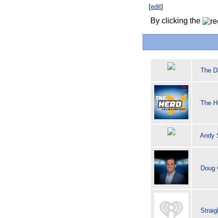
[
edit
]
By clicking the
The D
The H
Andy S
Doug 
Strai