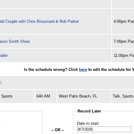
dd Couple with Chris Broussard & Rob Parker
4:00pm Pac
ason Smith Show
7:00pm Pac
aller
11:00pm Pa
Is the schedule wrong? Click
here
to edit the schedule for
:
 Sports
640 AM
West Palm Beach, FL
Talk, Sports
Record Later
:
Date to start:
-- OR --