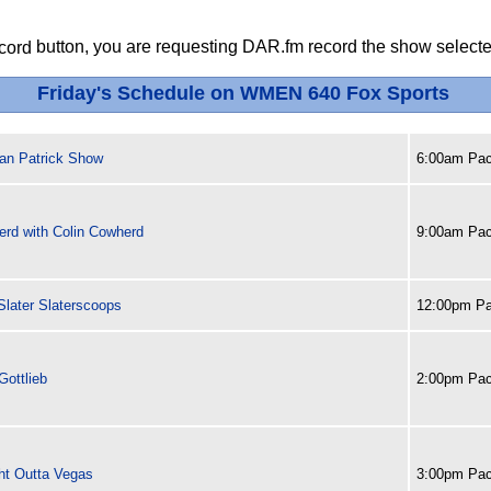
button, you are requesting DAR.fm record the show selected
Friday's Schedule on WMEN 640 Fox Sports
an Patrick Show
6:00am Pac
erd with Colin Cowherd
9:00am Pac
later Slaterscoops
12:00pm Pa
Gottlieb
2:00pm Pac
ght Outta Vegas
3:00pm Pac