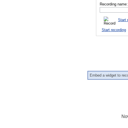
Recording name:
Start 
Start recording
Embed a widget to rec
No