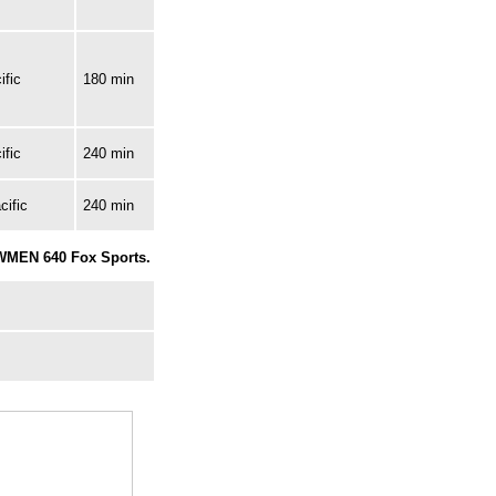
ific
180 min
ific
240 min
cific
240 min
 WMEN 640 Fox Sports.