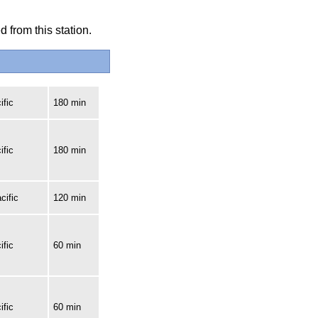
 from this station.
ific
180 min
ific
180 min
cific
120 min
ific
60 min
ific
60 min