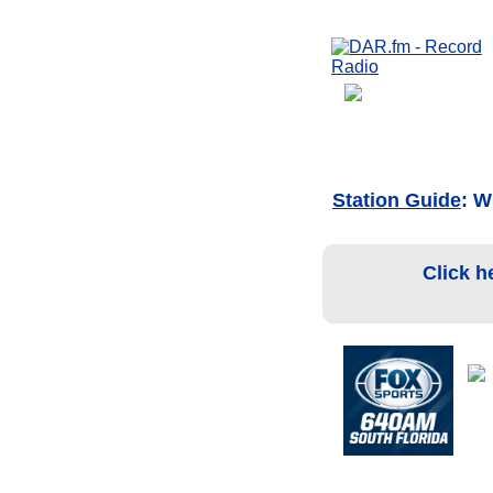
Station Guide
: W
Click h