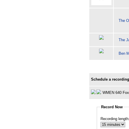
The O
The J
Ben M
Schedule a recording
WMEN 640 Fox
Record Now
Recording length