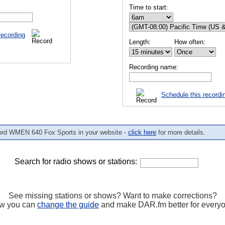
Time to start:
recording
Length:
How often:
Recording name:
Schedule this recordi
ord WMEN 640 Fox Sports in your website -
click here
for more details.
Search for radio shows or stations:
See missing stations or shows? Want to make corrections?
w you can
change the guide
and make DAR.fm better for every