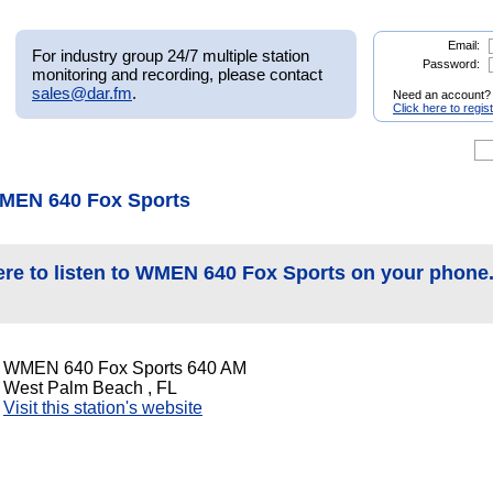
Email:
For industry group 24/7 multiple station
Password:
monitoring and recording, please contact
sales@dar.fm
.
Need an account?
Click here to regis
MEN 640 Fox Sports
ere to listen to WMEN 640 Fox Sports on your phone
WMEN 640 Fox Sports 640 AM
West Palm Beach , FL
Visit this station's website