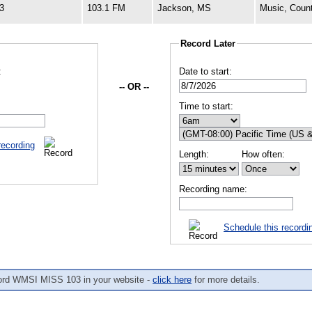
3
103.1 FM
Jackson, MS
Music, Coun
Record Later
:
Date to start:
-- OR --
Time to start:
recording
Length:
How often:
Recording name:
Schedule this recordi
ord WMSI MISS 103 in your website -
click here
for more details.