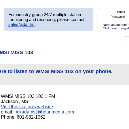
Email:
For industry group 24/7 multiple station
Password:
monitoring and recording, please contact
sales@dar.fm
.
Need an account?
Click here to regis
MSI MISS 103
ere to listen to WMSI MISS 103 on your phone.
WMSI MISS 103 103.1 FM
Jackson , MS
Visit this station's website
email:
rickadams@iheartmedia.com
Phone: 601-982-1062