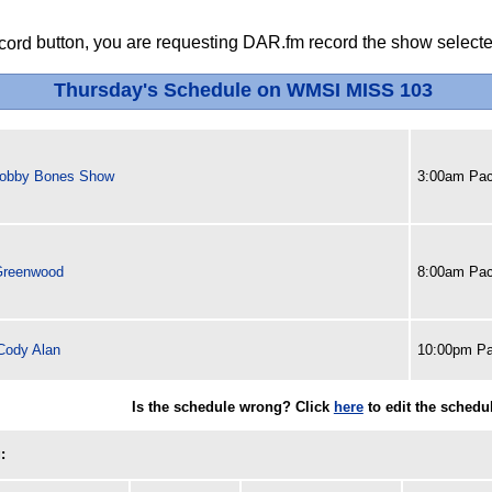
button, you are requesting DAR.fm record the show selected
Thursday's Schedule on WMSI MISS 103
obby Bones Show
3:00am Pac
 Greenwood
8:00am Pac
ody Alan
10:00pm Pa
Is the schedule wrong? Click
here
to edit the schedu
: