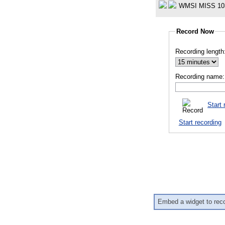
WMSI MISS 10
Record Now
Recording length
Recording name:
Start 
Start recording
Embed a widget to rec