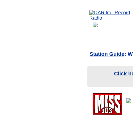
Station Guide
: W
Click h