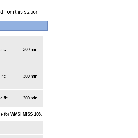
 from this station.
ific
300 min
ific
300 min
cific
300 min
le for WMSI MISS 103.