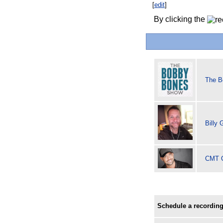
[
edit
]
By clicking the
The B
Billy
CMT C
Schedule a recording