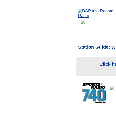
Station Guide
: W
Click h