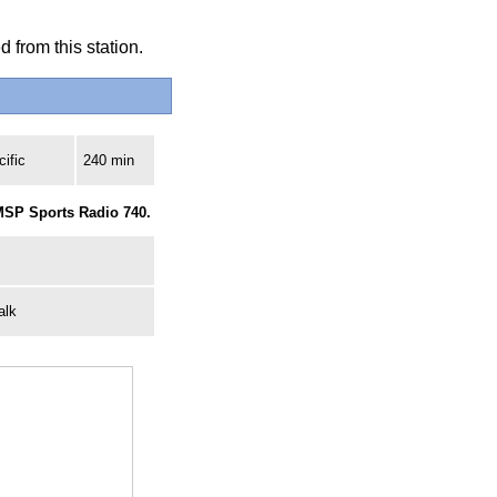
 from this station.
ific
240 min
MSP Sports Radio 740.
alk