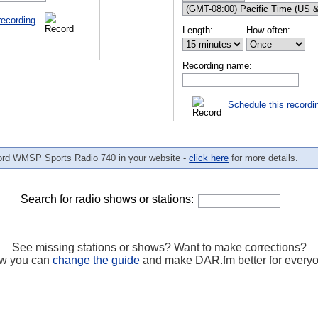
recording
Length:
How often:
Recording name:
Schedule this recordi
ord WMSP Sports Radio 740 in your website -
click here
for more details.
Search for radio shows or stations:
See missing stations or shows? Want to make corrections?
w you can
change the guide
and make DAR.fm better for every