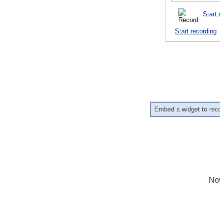
Start 
Start recording
Embed a widget to rec
No