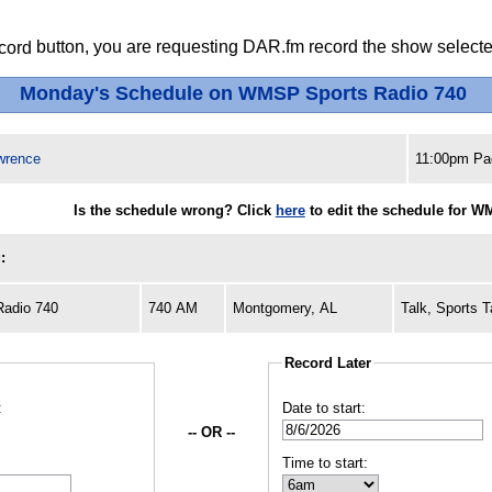
button, you are requesting DAR.fm record the show selected
Monday's Schedule on WMSP Sports Radio 740
wrence
11:00pm Pac
Is the schedule wrong? Click
here
to edit the schedule for W
:
adio 740
740 AM
Montgomery, AL
Talk, Sports T
Record Later
:
Date to start:
-- OR --
Time to start: