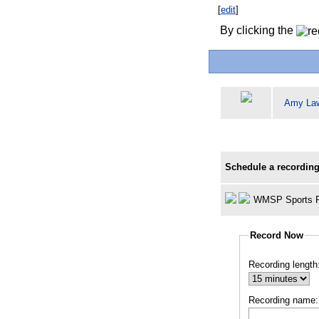
[
edit
]
By clicking the
Amy La
Schedule a recording
WMSP Sports R
Record Now
Recording length
Recording name: