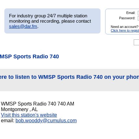
Email:
For industry group 24/7 multiple station
Password:
monitoring and recording, please contact
sales@dar.fm
.
Need an account?
Click here to regis
MSP Sports Radio 740
ere to listen to WMSP Sports Radio 740 on your pho
WMSP Sports Radio 740 740 AM
Montgomery , AL
Visit this station's website
email:
bob.wooddy@cumulus.com