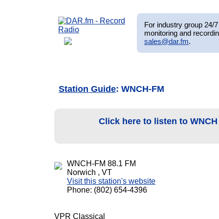
For industry group 24/7 
monitoring and recordin
sales@dar.fm
.
Station Guide
: WNCH-FM
Click here to listen to WNC
WNCH-FM 88.1 FM
Norwich , VT
Visit this station's website
Phone: (802) 654-4396
VPR Classical