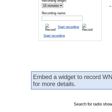
Recording length:
--
Recording name:
Start recording
Start recording
Embed a widget to record WN
for more details.
Search for radio show