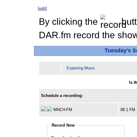
[
edit
]
By clicking the
butt
DAR.fm record the show 
Tuesday's 
Exploring Music
Is 
Schedule a recording:
WNCH-FM
88.1 FM
Record Now