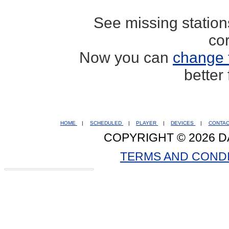
See missing statio
co
Now you can
change 
better
HOME
|
SCHEDULED
|
PLAYER
|
DEVICES
|
CONTA
COPYRIGHT © 2026 D
TERMS AND COND