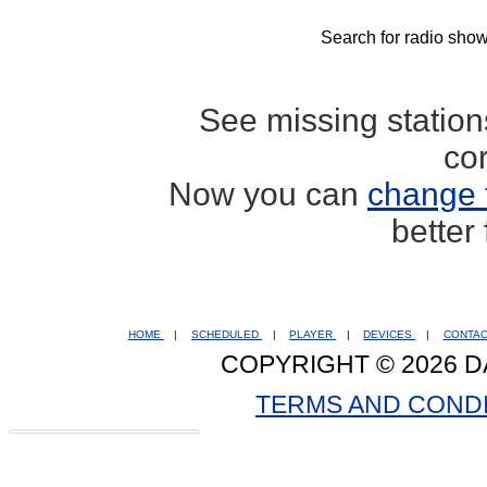
Search for radio show
See missing statio
co
Now you can
change 
better
HOME
|
SCHEDULED
|
PLAYER
|
DEVICES
|
CONTA
COPYRIGHT © 2026 D
TERMS AND COND