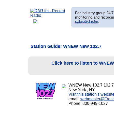
For industry group 24/7 
monitoring and recordin
sales@dar.fm
.
Station Guide
: WNEW New 102.7
Click here to listen to WNE
WNEW New 102.7 102.7
New York , NY
Visit this station's websit
email:
webmaster@Fres
Phone: 800-949-1027