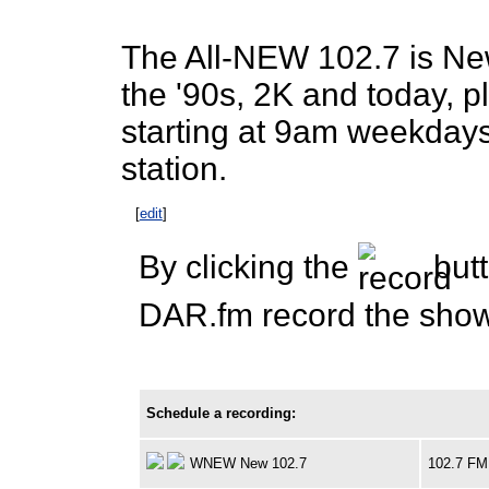
The All-NEW 102.7 is New
the '90s, 2K and today, 
starting at 9am weekda
station.
[
edit
]
By clicking the
butt
DAR.fm record the show 
Schedule a recording:
WNEW New 102.7
102.7 FM