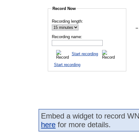
Record Now
Recording length:
--
Recording name:
Start recording
Start recording
Embed a widget to record WN
here
for more details.