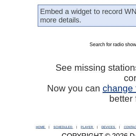
Embed a widget to record WN
more details.
Search for radio show
See missing statio
co
Now you can
change 
better
HOME
|
SCHEDULED
|
PLAYER
|
DEVICES
|
CONTA
COPYRIGHT © 2026 D