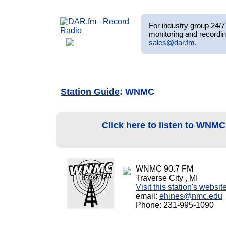
For industry group 24/7 
monitoring and recordin
sales@dar.fm
.
Station Guide
: WNMC
Click here to listen to WNM
WNMC 90.7 FM
Traverse City , MI
Visit this station's websit
email:
ehines@nmc.edu
Phone: 231-995-1090