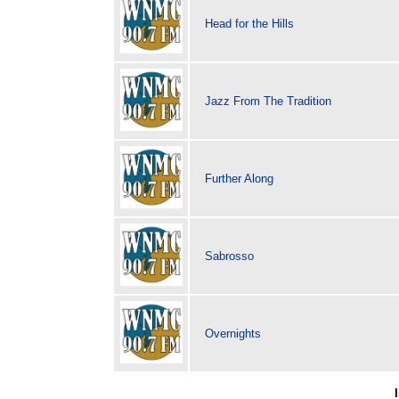
Head for the Hills
Jazz From The Tradition
Further Along
Sabrosso
Overnights