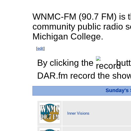
WNMC-FM (90.7 FM) is th
community public radio s
Michigan College.
[
edit
]
By clicking the
butt
DAR.fm record the show 
Sunday's
Inner Visions