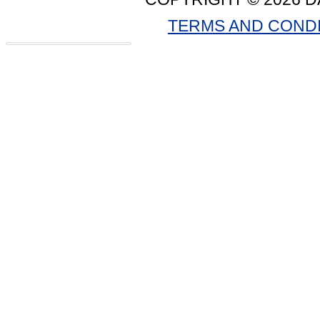
TERMS AND COND