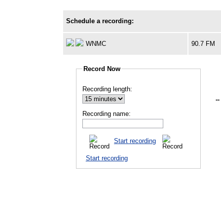
Schedule a recording:
WNMC
90.7 FM
Record Now
Recording length:
--
Recording name:
Start recording
Start recording