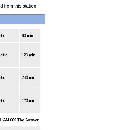
 from this station.
fic
60 min
cific
120 min
fic
240 min
fic
120 min
RL AM 660 The Answer.