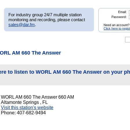
Email:
For industry group 24/7 multiple station
Password:
monitoring and recording, please contact
sales@dar.fm
.
Need an account?
Click here to regis
WORL AM 660 The Answer
ere to listen to WORL AM 660 The Answer on your p
WORL AM 660 The Answer 660 AM
Altamonte Springs , FL
Visit this station's website
Phone: 407-682-9494