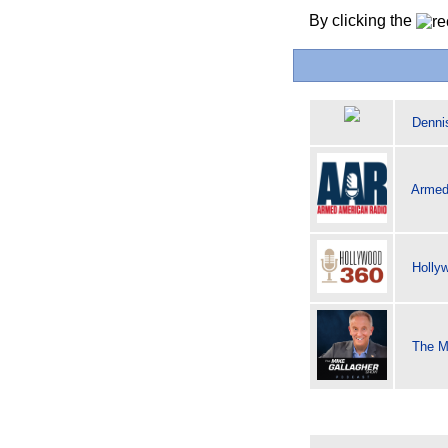
By clicking the
Denni
Armed
Holly
The M