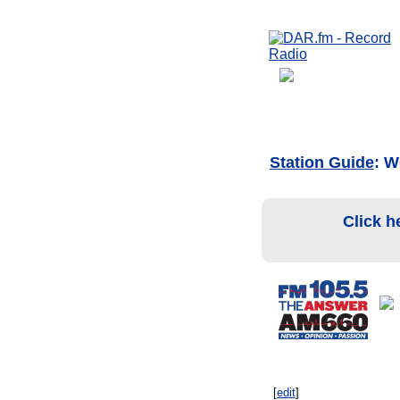
Station Guide
: 
Click h
[
edit
]