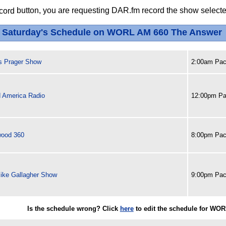
button, you are requesting DAR.fm record the show selected
Saturday's Schedule on WORL AM 660 The Answer
s Prager Show
2:00am Paci
 America Radio
12:00pm Pa
wood 360
8:00pm Paci
ike Gallagher Show
9:00pm Paci
Is the schedule wrong? Click
here
to edit the schedule for WO