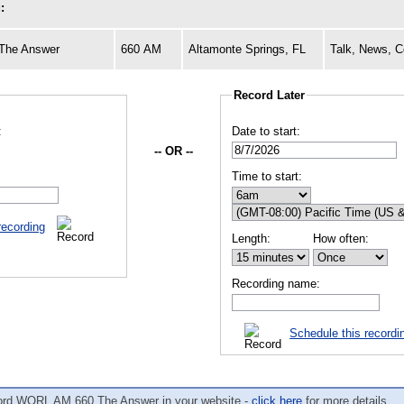
:
The Answer
660 AM
Altamonte Springs, FL
Talk, News, C
Record Later
:
Date to start:
-- OR --
Time to start:
recording
Length:
How often:
Recording name:
Schedule this recordi
ord WORL AM 660 The Answer in your website -
click here
for more details.