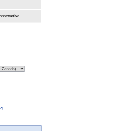
onservative
ng