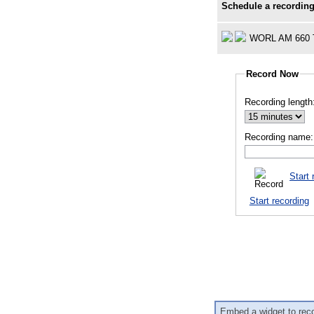
Schedule a recording
WORL AM 660 
Record Now
Recording length
Recording name:
Start 
Start recording
Embed a widget to rec