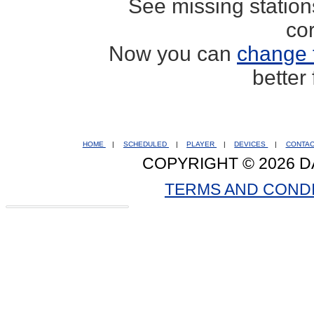
See missing statio
co
Now you can
change 
better
HOME
|
SCHEDULED
|
PLAYER
|
DEVICES
|
CONTA
COPYRIGHT © 2026 D
TERMS AND COND