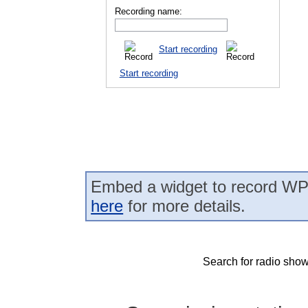
Recording name:
Start recording
Start recording
Embed a widget to record WPT
here
for more details.
Search for radio show