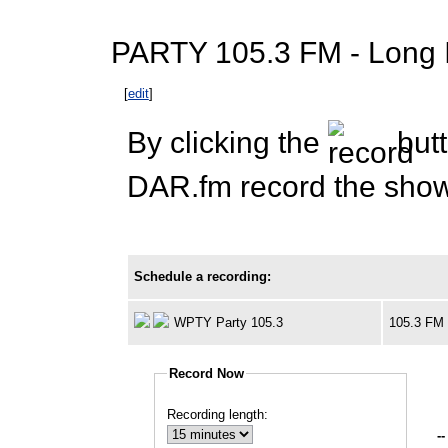
PARTY 105.3 FM - Long Is
[
edit
]
By clicking the
butt
DAR.fm record the show 
Schedule a recording:
WPTY Party 105.3
105.3 FM
Record Now
Recording length:
--