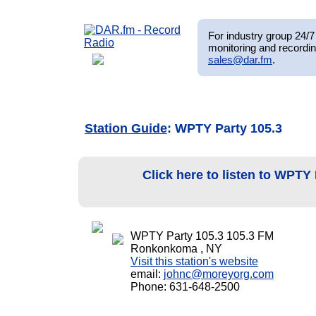
For industry group 24/7 
monitoring and recordin
sales@dar.fm
.
Station Guide
: WPTY Party 105.3
Click here to listen to WPTY
WPTY Party 105.3 105.3 FM
Ronkonkoma , NY
Visit this station's website
email:
johnc@moreyorg.com
Phone: 631-648-2500