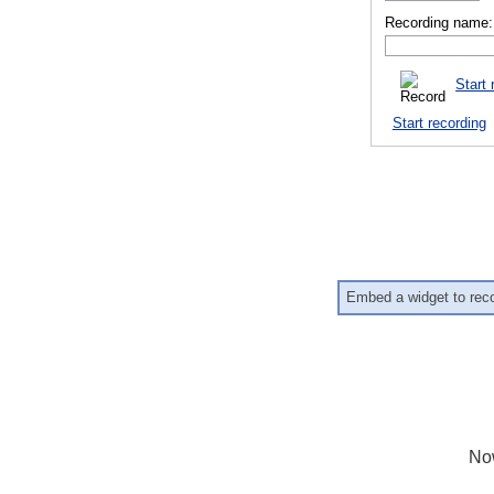
Recording name:
Start 
Start recording
Embed a widget to rec
No