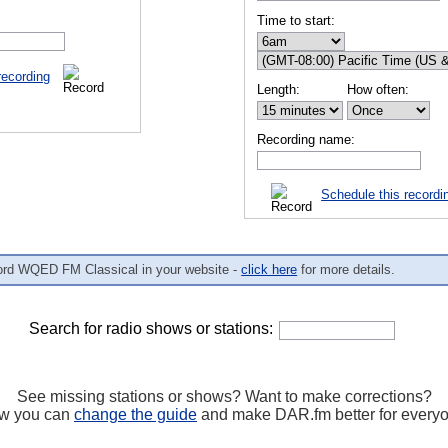
Time to start:
recording
Length:
How often:
Recording name:
Schedule this recordi
ord WQED FM Classical in your website -
click here
for more details.
Search for radio shows or stations:
See missing stations or shows? Want to make corrections?
w you can
change the guide
and make DAR.fm better for every