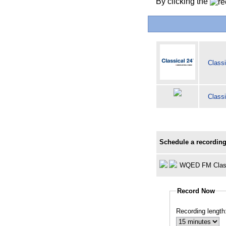
By clicking the
Classi
Classi
Schedule a recording
WQED FM Clas
Record Now
Recording length