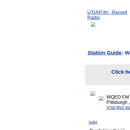
Station Guide
: W
Click h
WQED FM C
Pittsburgh 
Visit this s
[
edit
]