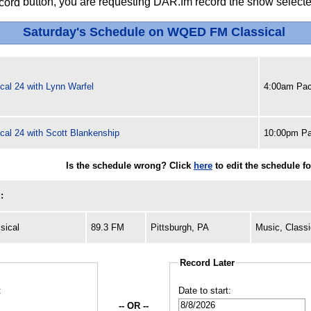
button, you are requesting DAR.fm record the show selected
Saturday's Schedule on WQED FM Classical
cal 24 with Lynn Warfel
4:00am Pac
cal 24 with Scott Blankenship
10:00pm Pa
Is the schedule wrong? Click
here
to edit the schedule 
:
sical
89.3 FM
Pittsburgh, PA
Music, Classi
Record Later
:
Date to start:
-- OR --