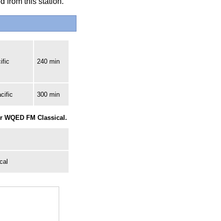
 from this station.
ific
240 min
cific
300 min
for WQED FM Classical.
cal