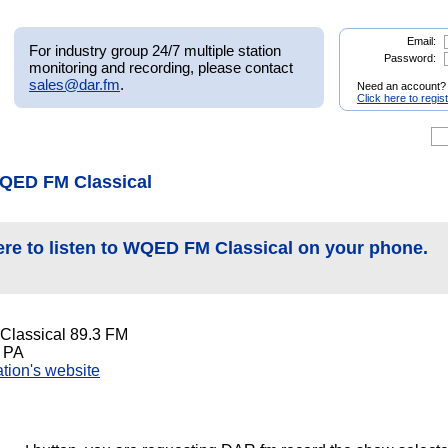
Email:
For industry group 24/7 multiple station
Password:
monitoring and recording, please contact
sales@dar.fm
.
Need an account?
Click here to regis
QED FM Classical
ere to listen to WQED FM Classical on your phone.
lassical 89.3 FM
, PA
tation's website