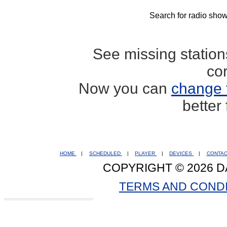
Search for radio show
See missing statio
co
Now you can
change 
better
HOME
|
SCHEDULED
|
PLAYER
|
DEVICES
|
CONTA
COPYRIGHT © 2026 D
TERMS AND COND