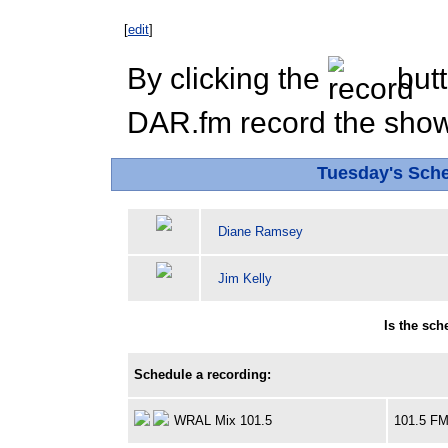
[
edit
]
By clicking the
butt
DAR.fm record the show 
Tuesday's Sch
Diane Ramsey
Jim Kelly
Is the sc
Schedule a recording:
WRAL Mix 101.5
101.5 F