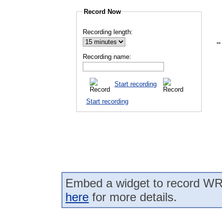
Record Now
Recording length:
--
Recording name:
Start recording
Start recording
Embed a widget to record WR
here
for more details.