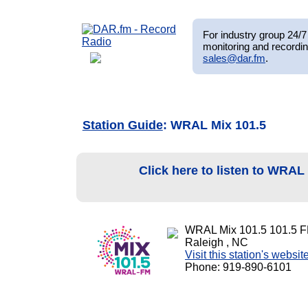
For industry group 24/7 
monitoring and recordin
sales@dar.fm
.
Station Guide
: WRAL Mix 101.5
Click here to listen to WRAL
WRAL Mix 101.5 101.5 
Raleigh , NC
Visit this station's websit
Phone: 919-890-6101