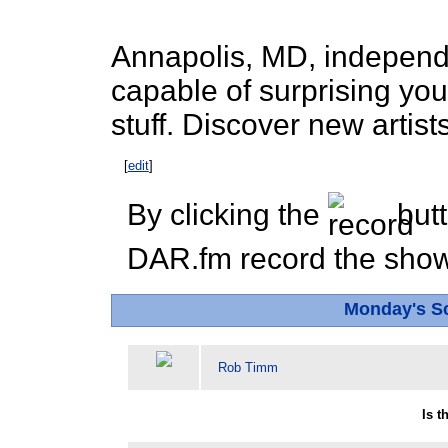
Annapolis, MD, independen
capable of surprising you
stuff. Discover new artist
[
edit
]
By clicking the
butt
DAR.fm record the show 
Monday's S
Rob Timm
Is 