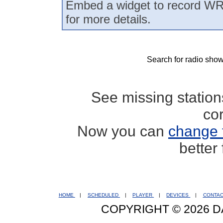
Embed a widget to record WR
for more details.
Search for radio show
See missing statio
co
Now you can
change 
better
HOME
|
SCHEDULED
|
PLAYER
|
DEVICES
|
CONTA
COPYRIGHT © 2026 D