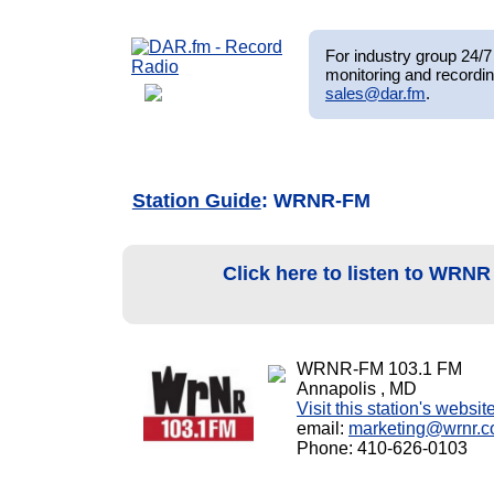
For industry group 24/7 
monitoring and recordin
sales@dar.fm
.
Station Guide
: WRNR-FM
Click here to listen to WRN
WRNR-FM 103.1 FM
Annapolis , MD
Visit this station's websit
email:
marketing@wrnr.
Phone: 410-626-0103