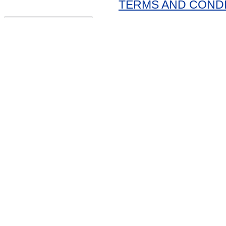
TERMS AND COND