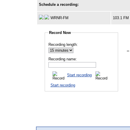
Schedule a recording:
WRNR-FM
103.1 FM
Record Now
Recording length:
--
Recording name:
Start recording
Start recording