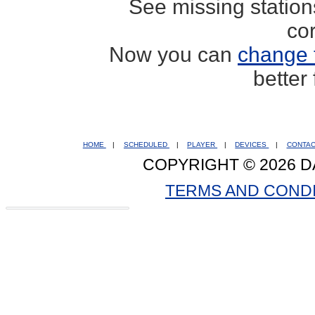
See missing statio
co
Now you can
change 
better
HOME
|
SCHEDULED
|
PLAYER
|
DEVICES
|
CONTA
COPYRIGHT © 2026 D
TERMS AND COND