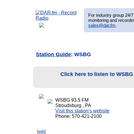
For industry group 24/7 
monitoring and recordin
sales@dar.fm
.
Station Guide
: WSBG
Click here to listen to WSB
WSBG 93.5 FM
Stroudsburg , PA
Visit this station's website
Phone: 570-421-2100
[
edit
]