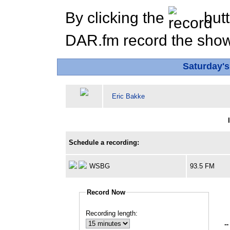
By clicking the
butt
DAR.fm record the show 
Saturday'
Eric Bakke
Schedule a recording:
WSBG
93.5 FM
Record Now
Recording length:
--