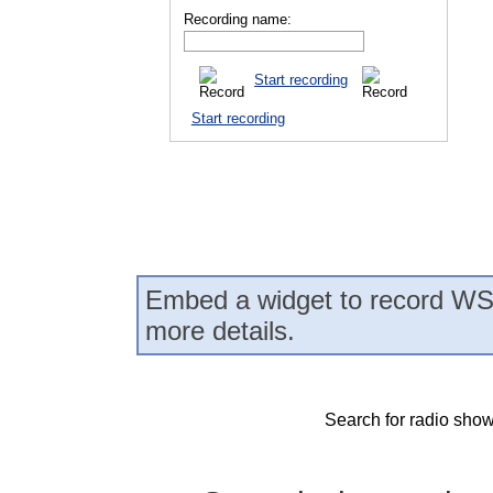
Recording name:
Start recording
Start recording
Embed a widget to record WS
more details.
Search for radio show