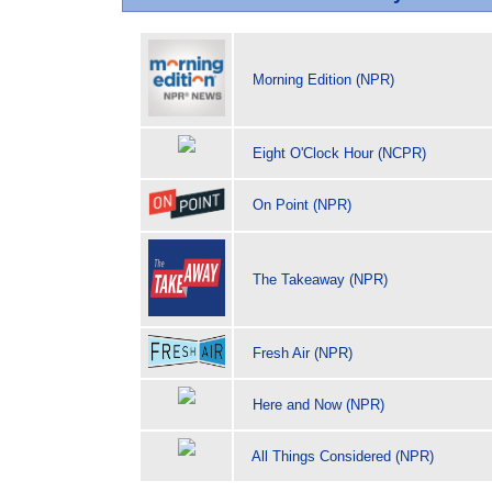
Morning Edition (NPR)
Eight O'Clock Hour (NCPR)
On Point (NPR)
The Takeaway (NPR)
Fresh Air (NPR)
Here and Now (NPR)
All Things Considered (NPR)