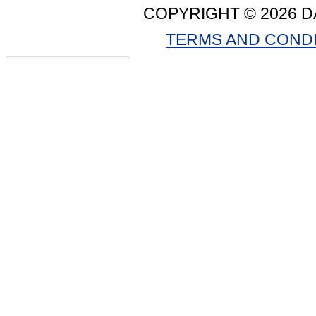
COPYRIGHT © 2026 D
TERMS AND COND