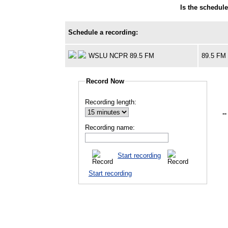
Is the schedul
Schedule a recording:
WSLU NCPR 89.5 FM
89.5 FM
Record Now
Recording length:
--
Recording name:
Start recording
Start recording