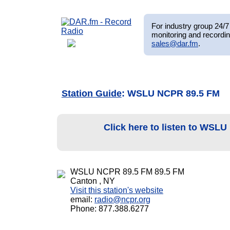
For industry group 24/7 
monitoring and recordin
sales@dar.fm
.
Station Guide
: WSLU NCPR 89.5 FM
Click here to listen to WSL
WSLU NCPR 89.5 FM 89.5 FM
Canton , NY
Visit this station's website
email:
radio@ncpr.org
Phone: 877.388.6277