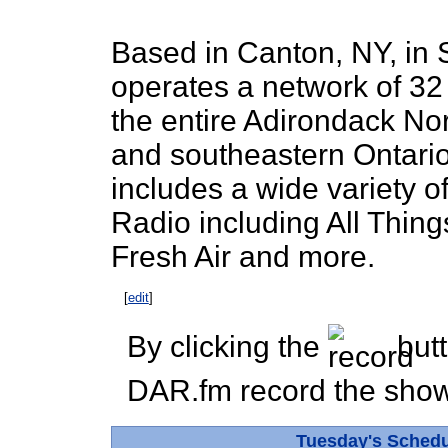
Based in Canton, NY, in
operates a network of 32 
the entire Adirondack No
and southeastern Ontario
includes a wide variety o
Radio including All Thin
Fresh Air and more.
[
edit
]
By clicking the
butt
DAR.fm record the show 
Tuesday's Sched