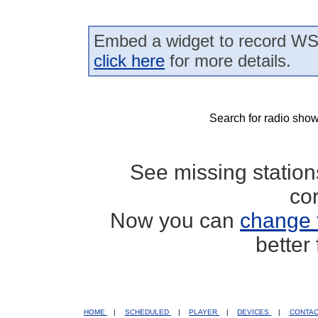
Embed a widget to record WS
click here
for more details.
Search for radio show
See missing statio
co
Now you can
change 
better
HOME
|
SCHEDULED
|
PLAYER
|
DEVICES
|
CONTA