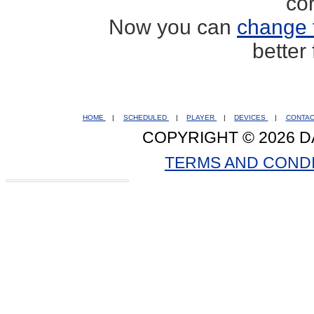
co
Now you can
change 
better
HOME
|
SCHEDULED
|
PLAYER
|
DEVICES
|
CONTA
COPYRIGHT © 2026 D
TERMS AND COND