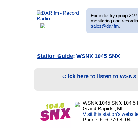
For industry group 24/7 
monitoring and recordin
sales@dar.fm
.
Station Guide
: WSNX 1045 SNX
Click here to listen to WSN
WSNX 1045 SNX 104.5
Grand Rapids , MI
Visit this station's websit
Phone: 616-770-8104