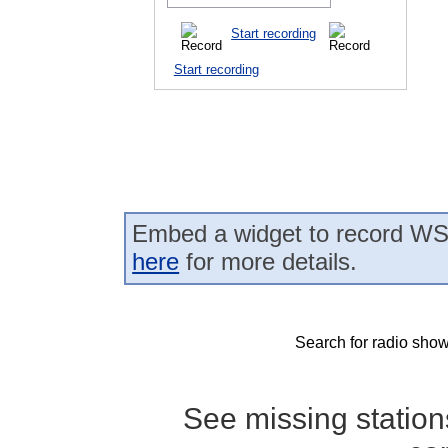
Start recording
Start recording
Embed a widget to record WS
here
for more details.
Search for radio show
See missing statio