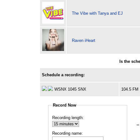
The Vibe with Tanya and EJ
Raven iHeart
Is the sch
Schedule a recording:
WSNX 1045 SNX
104.5 FM
Record Now
Recording length:
--
Recording name: