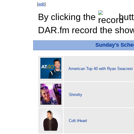
[
edit
]
By clicking the
butt
DAR.fm record the show 
Sunday's Sch
American Top 40 with Ryan Seacrest
Shmitty
Colt iHeart