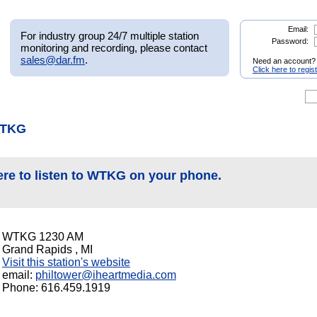
Email:
For industry group 24/7 multiple station
Password:
monitoring and recording, please contact
sales@dar.fm
.
Need an account?
Click here to regis
WTKG
ere to listen to WTKG on your phone.
WTKG 1230 AM
Grand Rapids , MI
Visit this station's website
email:
philtower@iheartmedia.com
Phone: 616.459.1919