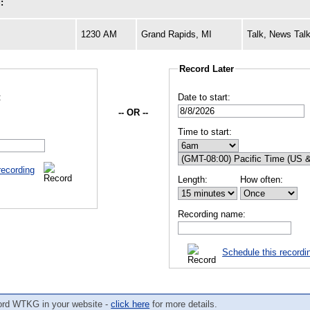
:
1230 AM
Grand Rapids, MI
Talk, News Talk
Record Later
:
Date to start:
-- OR --
Time to start:
recording
Length:
How often:
Recording name:
Schedule this recordi
ord WTKG in your website -
click here
for more details.