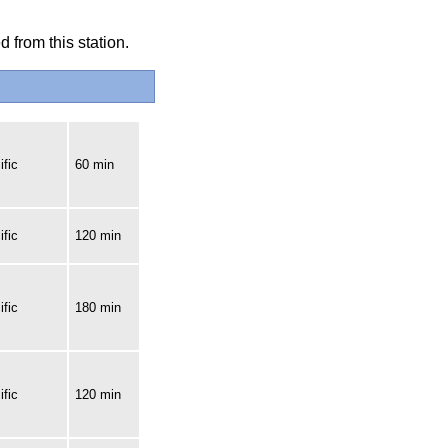
 from this station.
fic
60 min
fic
120 min
fic
180 min
fic
120 min