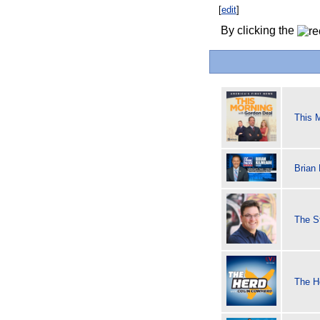
[
edit
]
By clicking the
This 
Brian
The S
The H