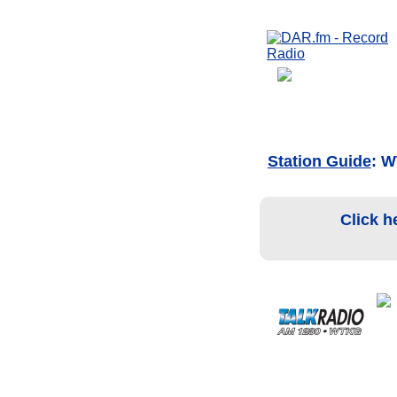
Station Guide
: 
Click h