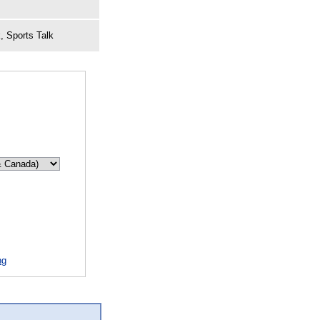
, Sports Talk
ng