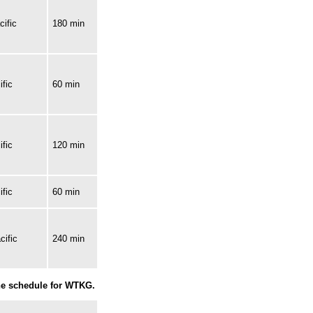
ific
180 min
fic
60 min
fic
120 min
fic
60 min
cific
240 min
the schedule for WTKG.