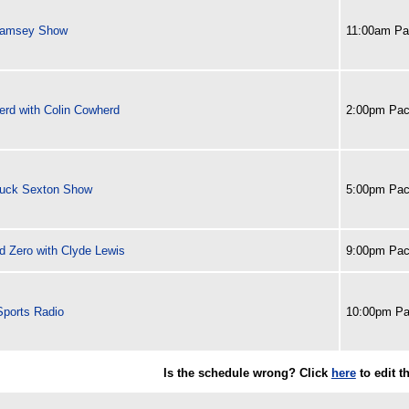
Ramsey Show
11:00am Pac
erd with Colin Cowherd
2:00pm Paci
uck Sexton Show
5:00pm Paci
d Zero with Clyde Lewis
9:00pm Paci
ports Radio
10:00pm Pa
Is the schedule wrong? Click
here
to edit 