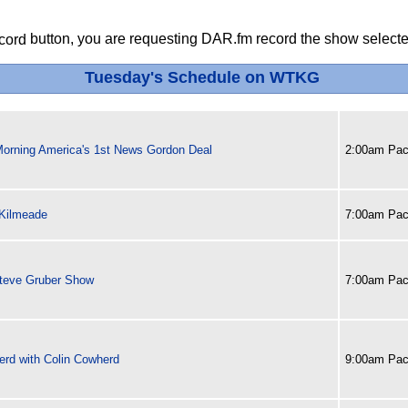
button, you are requesting DAR.fm record the show selected
Tuesday's Schedule on WTKG
Morning America's 1st News Gordon Deal
2:00am Paci
 Kilmeade
7:00am Paci
teve Gruber Show
7:00am Paci
erd with Colin Cowherd
9:00am Paci