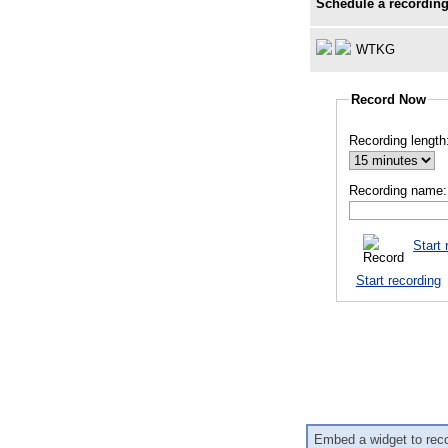
Schedule a recording
WTKG
Record Now
Recording length
Recording name:
Start 
Start recording
Embed a widget to rec