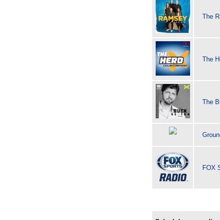
The 
The H
The B
Groun
FOX S