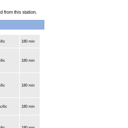
 from this station.
fic
180 min
fic
180 min
fic
180 min
cific
180 min
fic
180 min