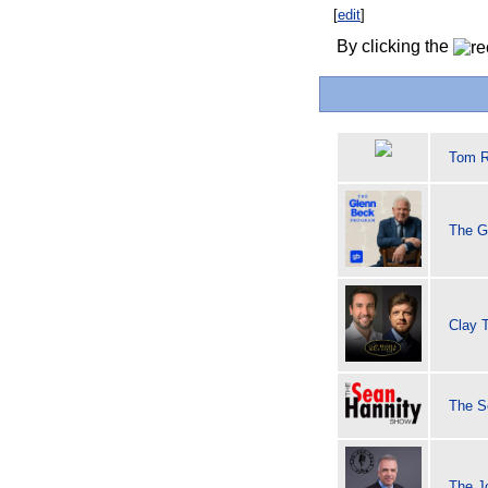
[
edit
]
By clicking the
Tom R
The G
Clay 
The S
The J