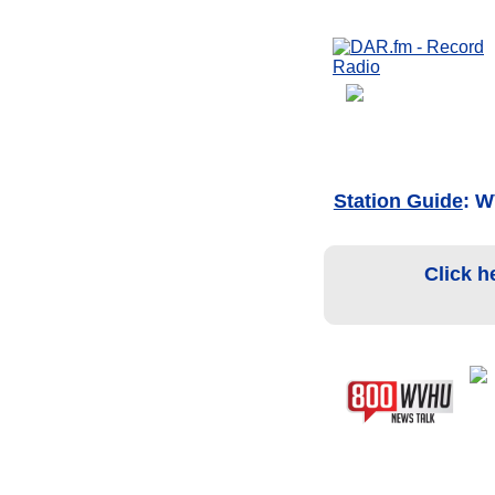
Station Guide
: 
Click h