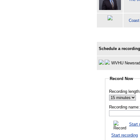
Coast
Schedule a recording
WVHU Newsrad
Record Now
Recording length
Recording name:
Start 
Start recording