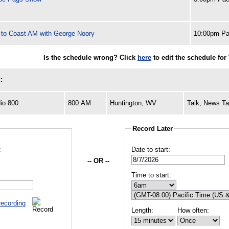
 to Coast AM with George Noory
10:00pm Pa
Is the schedule wrong? Click
here
to edit the schedule fo
:
io 800
800 AM
Huntington, WV
Talk, News Ta
Record Later
:
Date to start:
-- OR --
Time to start:
recording
Length:
How often: