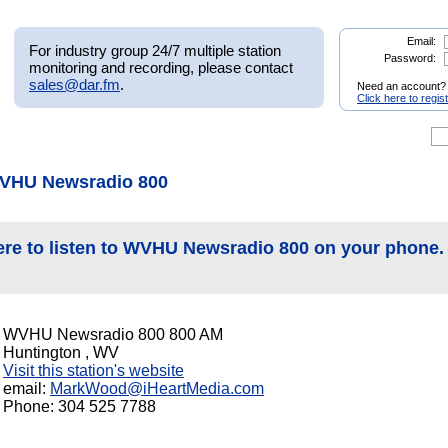
Email:
For industry group 24/7 multiple station
Password:
monitoring and recording, please contact
sales@dar.fm
.
Need an account?
Click here to regis
WVHU Newsradio 800
ere to listen to WVHU Newsradio 800 on your phone.
WVHU Newsradio 800 800 AM
Huntington , WV
Visit this station's website
email:
MarkWood@iHeartMedia.com
Phone: 304 525 7788