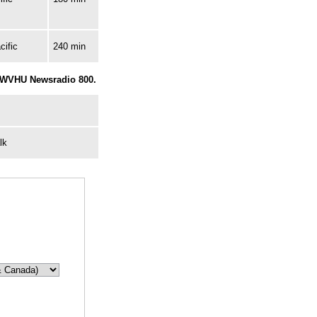
cific
240 min
r WVHU Newsradio 800.
lk