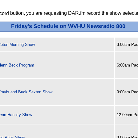
button, you are requesting DAR.fm record the show selected
Friday's Schedule on WVHU Newsradio 800
oten Morning Show
3:00am Paci
lenn Beck Program
6:00am Paci
Travis and Buck Sexton Show
9:00am Paci
ean Hannity Show
12:00pm Pa
oe Pags Show
3:00pm Paci