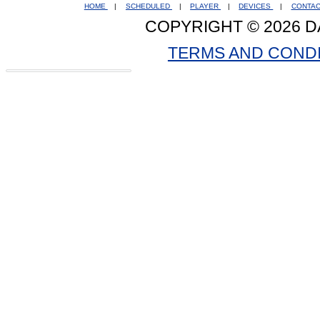
HOME
|
SCHEDULED
|
PLAYER
|
DEVICES
|
CONTA
COPYRIGHT © 2026 D
TERMS AND COND