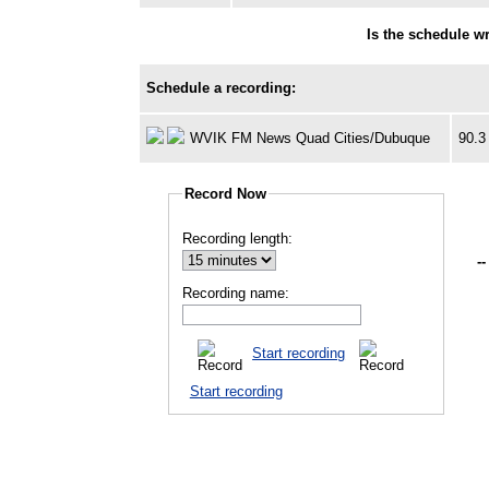
Is the schedule w
Schedule a recording:
WVIK FM News Quad Cities/Dubuque
90.3
Record Now
Recording length:
--
Recording name:
Start recording
Start recording