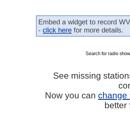
Embed a widget to record WV
-
click here
for more details.
Search for radio show
See missing statio
co
Now you can
change 
better