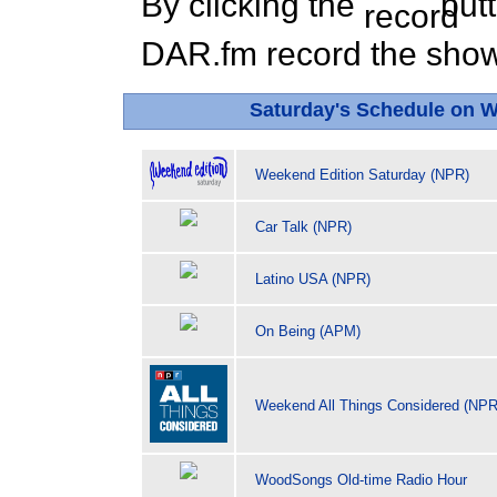
By clicking the
butt
DAR.fm record the show 
Saturday's Schedule on 
Weekend Edition Saturday (NPR)
Car Talk (NPR)
Latino USA (NPR)
On Being (APM)
Weekend All Things Considered (NPR
WoodSongs Old-time Radio Hour