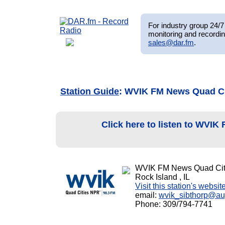
For industry group 24/7 
monitoring and recordin
sales@dar.fm
.
Station Guide
: WVIK FM News Quad C
Click here to listen to WVIK
WVIK FM News Quad Cit
Rock Island , IL
Visit this station's websit
email:
wvik_sibthorp@au
Phone: 309/794-7741