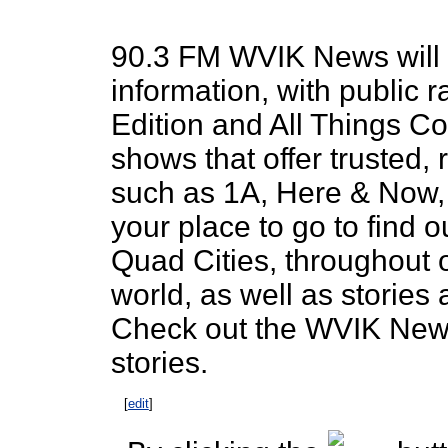
90.3 FM WVIK News will 
information, with public r
Edition and All Things Co
shows that offer trusted,
such as 1A, Here & Now, 
your place to go to find 
Quad Cities, throughout 
world, as well as storie
Check out the WVIK News 
stories.
[
edit
]