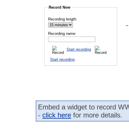
Record Now
Recording length:
--
Recording name:
Start recording
Start recording
Embed a widget to record WW
-
click here
for more details.