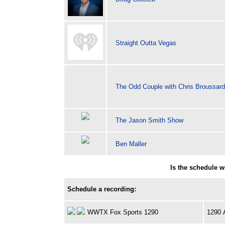
Straight Outta Vegas
The Odd Couple with Chris Broussar
The Jason Smith Show
Ben Maller
Is the schedule 
Schedule a recording:
WWTX Fox Sports 1290
1290