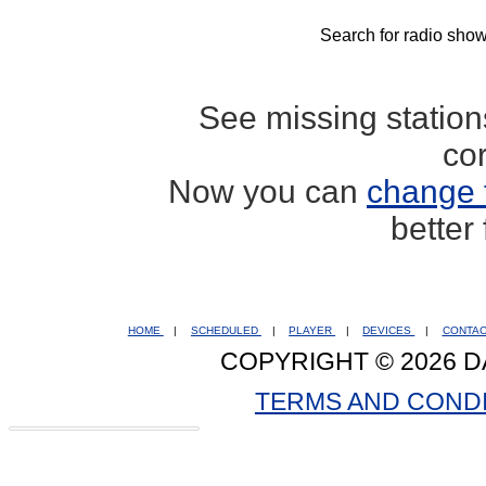
Search for radio show
See missing statio
co
Now you can
change 
better
HOME
|
SCHEDULED
|
PLAYER
|
DEVICES
|
CONTA
COPYRIGHT © 2026 D
TERMS AND COND