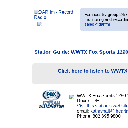
For industry group 24/7 
monitoring and recordin
sales@dar.fm
.
Station Guide
: WWTX Fox Sports 129
Click here to listen to WWT
WWTX Fox Sports 1290
Dover , DE
Visit this station's websit
email:
kathrynalt@ihear
Phone: 302 395 9800