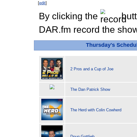
[
edit
]
By clicking the
butt
DAR.fm record the show 
Thursday's Schedu
2 Pros and a Cup of Joe
The Dan Patrick Show
The Herd with Colin Cowherd
Doug Gottlieb