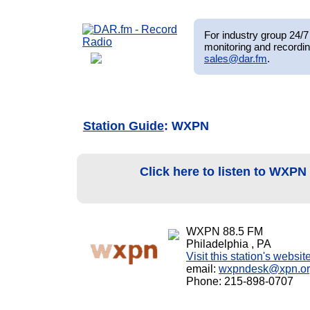
For industry group 24/7 
monitoring and recordin
sales@dar.fm
.
Station Guide
: WXPN
Click here to listen to WXPN
WXPN 88.5 FM
Philadelphia , PA
Visit this station's websit
email:
wxpndesk@xpn.o
Phone: 215-898-0707