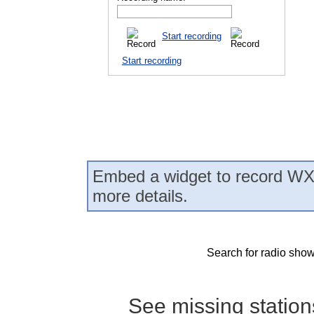
Start recording
Start recording
Embed a widget to record WX
more details.
Search for radio show
See missing statio