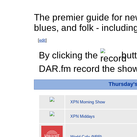
The premier guide for new 
blues, and folk - includ
[
edit
]
By clicking the
butt
DAR.fm record the show 
Thursday'
XPN Morning Show
XPN Middays
World Cafe (NPR)