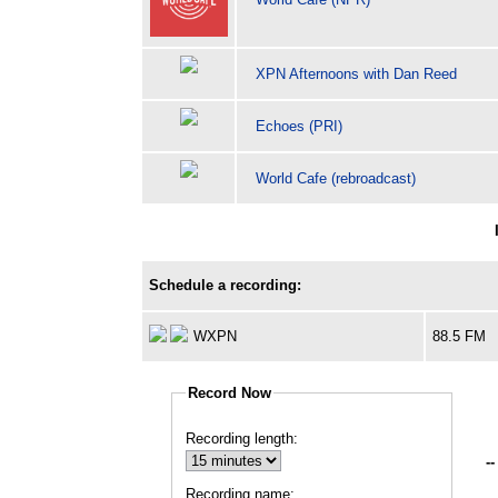
XPN Afternoons with Dan Reed
Echoes (PRI)
World Cafe (rebroadcast)
Schedule a recording:
WXPN
88.5 FM
Record Now
Recording length:
--
Recording name: