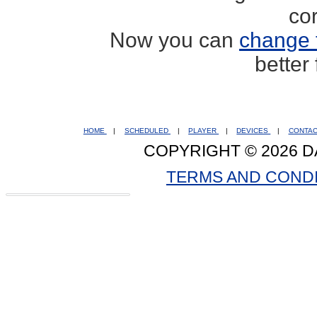
co
Now you can
change 
better
HOME
|
SCHEDULED
|
PLAYER
|
DEVICES
|
CONTA
COPYRIGHT © 2026 D
TERMS AND COND