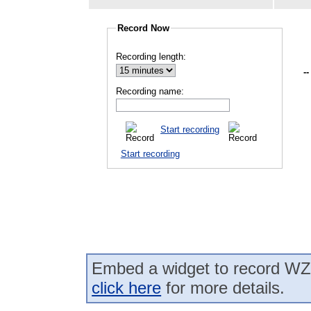
Record Now
Recording length:
--
Recording name:
Start recording
Start recording
Embed a widget to record WZN
click here
for more details.