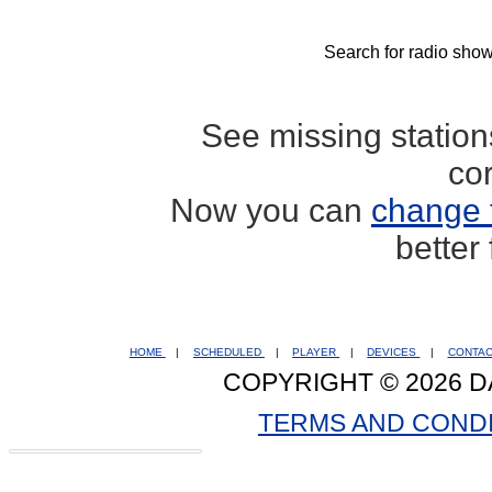
Search for radio show
See missing statio
co
Now you can
change 
better
HOME
|
SCHEDULED
|
PLAYER
|
DEVICES
|
CONTA
COPYRIGHT © 2026 D
TERMS AND COND