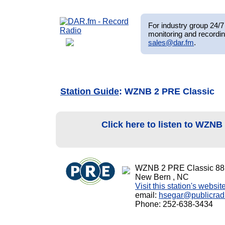
For industry group 24/7 
monitoring and recordin
sales@dar.fm
.
Station Guide
: WZNB 2 PRE Classic
Click here to listen to WZN
WZNB 2 PRE Classic 88
New Bern , NC
Visit this station's websit
email:
hsegar@publicradi
Phone: 252-638-3434