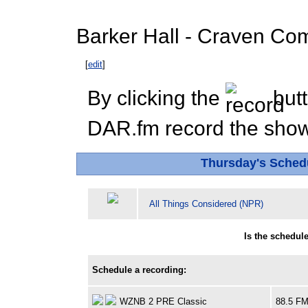
Barker Hall - Craven Co
[
edit
]
By clicking the
butt
DAR.fm record the show 
Thursday's Sched
All Things Considered (NPR)
Is the schedul
Schedule a recording:
WZNB 2 PRE Classic
88.5 F