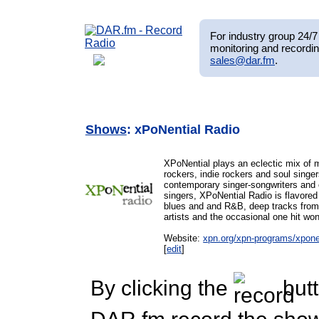
For industry group 24/7 
monitoring and recordin
sales@dar.fm
.
Shows
: xPoNential Radio
XPoNential plays an eclectic mix of 
rockers, indie rockers and soul singer
contemporary singer-songwriters and 
singers, XPoNential Radio is flavored 
blues and and R&B, deep tracks from 
artists and the occasional one hit won
Website:
xpn.org/xpn-programs/xponen
[
edit
]
By clicking the
butt