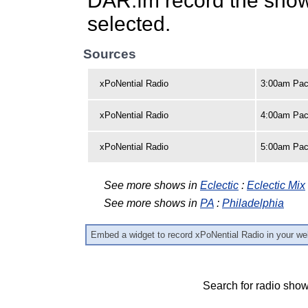
DAR.fm record the show 
selected.
Sources
xPoNential Radio
3:00am Pac
xPoNential Radio
4:00am Paci
xPoNential Radio
5:00am Paci
See more shows in
Eclectic
:
Eclectic Mix
See more shows in
PA
:
Philadelphia
Embed a widget to record xPoNential Radio in your we
Search for radio show