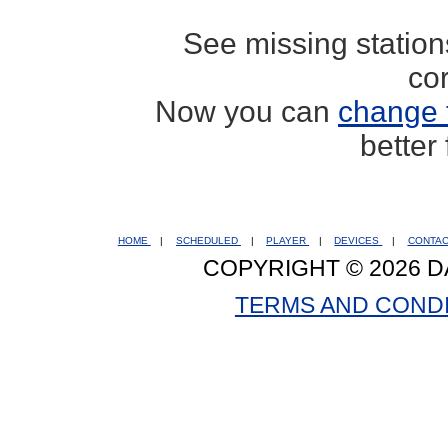
See missing statio
co
Now you can
change 
better
HOME
|
SCHEDULED
|
PLAYER
|
DEVICES
|
CONTA
COPYRIGHT © 2026 D
TERMS AND COND