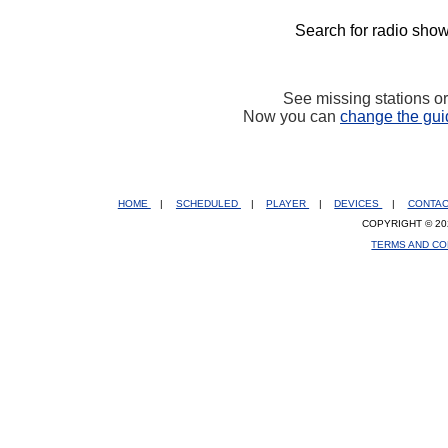
Search for radio show
See missing stations o
Now you can
change the gui
HOME
|
SCHEDULED
|
PLAYER
|
DEVICES
|
CONTA
COPYRIGHT © 20
TERMS AND CO