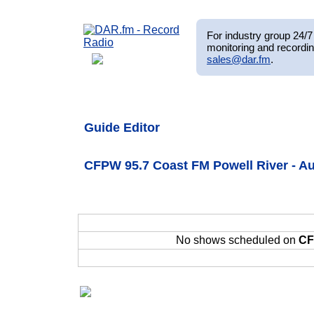
For industry group 24/7 
monitoring and recordin
sales@dar.fm
.
Guide Editor
CFPW 95.7 Coast FM Powell River - Au
No shows scheduled on
CF