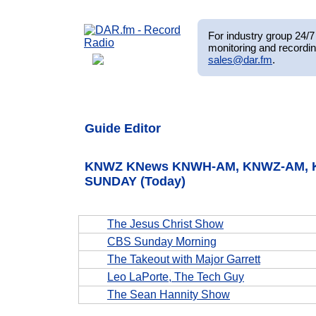
For industry group 24/7 
monitoring and recordin
sales@dar.fm
.
Guide Editor
KNWZ KNews KNWH-AM, KNWZ-AM, KN
SUNDAY (Today)
The Jesus Christ Show
CBS Sunday Morning
The Takeout with Major Garrett
Leo LaPorte, The Tech Guy
The Sean Hannity Show