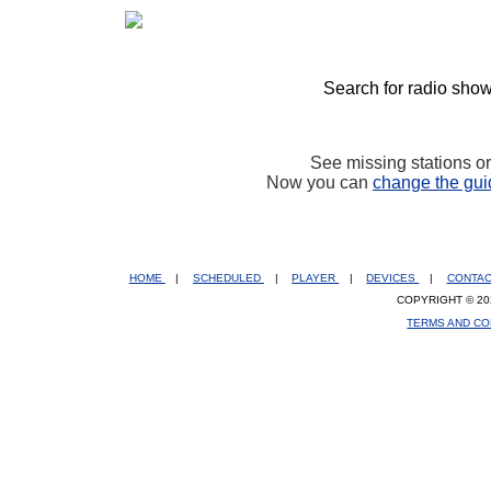
Search for radio show
See missing stations o
Now you can
change the gui
HOME
|
SCHEDULED
|
PLAYER
|
DEVICES
|
CONTA
COPYRIGHT © 20
TERMS AND CO