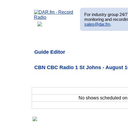
For industry group 24/7 
monitoring and recordin
sales@dar.fm
.
Guide Editor
CBN CBC Radio 1 St Johns - August 1
No shows scheduled o