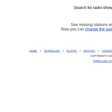
Search for radio show
See missing stations o
Now you can
change the gui
HOME
|
SCHEDULED
|
PLAYER
|
DEVICES
|
CONTA
COPYRIGHT © 20
TERMS AND CO