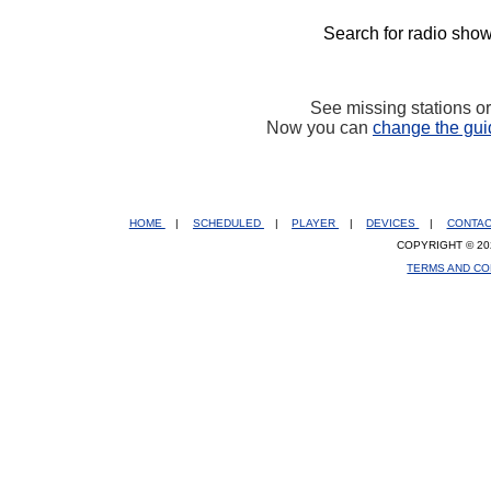
Search for radio show
See missing stations o
Now you can
change the gui
HOME
|
SCHEDULED
|
PLAYER
|
DEVICES
|
CONTA
COPYRIGHT © 20
TERMS AND CO