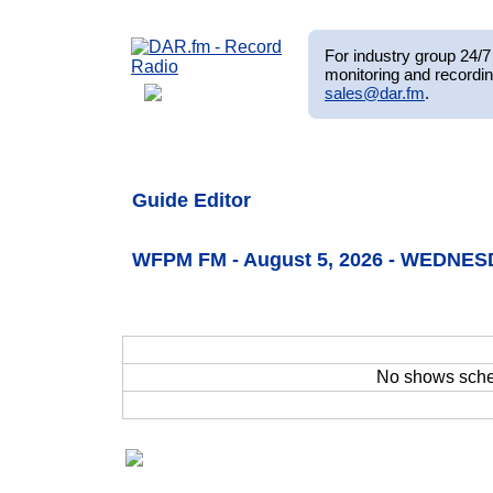
For industry group 24/7 
monitoring and recordin
sales@dar.fm
.
Guide Editor
WFPM FM - August 5, 2026 - WEDNES
No shows sch