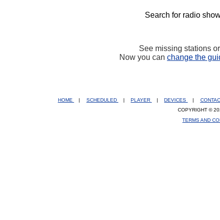
Search for radio show
See missing stations o
Now you can
change the gui
HOME
|
SCHEDULED
|
PLAYER
|
DEVICES
|
CONTA
COPYRIGHT © 20
TERMS AND CO