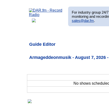
For industry group 24/7 
monitoring and recordin
sales@dar.fm
.
Guide Editor
Armageddeonmusik - August 7, 2026 -
No shows schedule