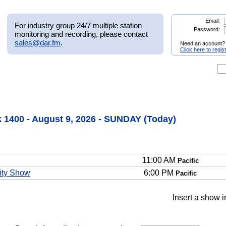
Email:
For industry group 24/7 multiple station
Password:
monitoring and recording, please contact
sales@dar.fm
.
Need an account?
Click here to regis
 1400 - August 9, 2026 - SUNDAY (Today)
11:00 AM
Pacific
ity Show
6:00 PM
Pacific
Insert a show i