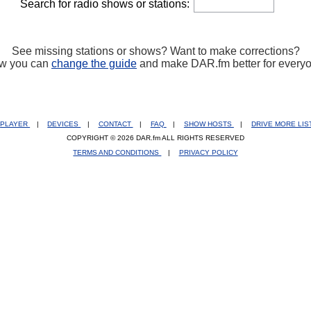
Search for radio shows or stations:
See missing stations or shows? Want to make corrections?
w you can
change the guide
and make DAR.fm better for every
PLAYER
|
DEVICES
|
CONTACT
|
FAQ
|
SHOW HOSTS
|
DRIVE MORE LI
COPYRIGHT © 2026 DAR.fm ALL RIGHTS RESERVED
TERMS AND CONDITIONS
|
PRIVACY POLICY