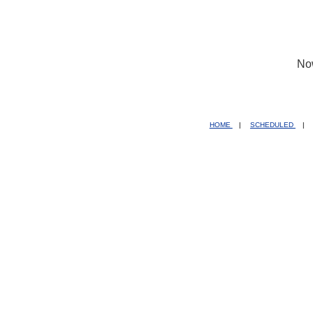
No
HOME
|
SCHEDULED
|