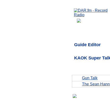
Guide Editor
KAOK Super Talk
Gun Talk
The Sean Hann