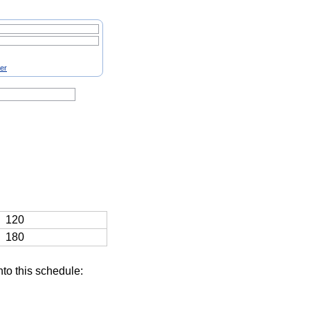
ter
120
180
nto this schedule: