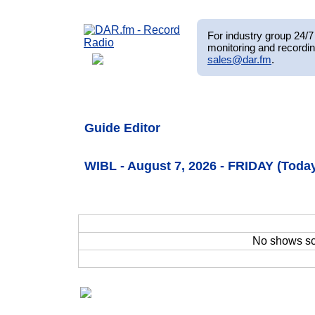
For industry group 24/7 
monitoring and recordin
sales@dar.fm
.
Guide Editor
WIBL - August 7, 2026 - FRIDAY (Toda
No shows s