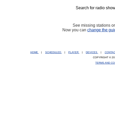
Search for radio show
See missing stations o
Now you can
change the gui
HOME
|
SCHEDULED
|
PLAYER
|
DEVICES
|
CONTA
COPYRIGHT © 20
TERMS AND CO