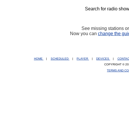
Search for radio show
See missing stations o
Now you can
change the gui
HOME
|
SCHEDULED
|
PLAYER
|
DEVICES
|
CONTA
COPYRIGHT © 20
TERMS AND CO