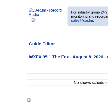
For industry group 24/7 
monitoring and recordin
sales@dar.fm
.
Guide Editor
WXFX 95.1 The Fox - August 8, 2026 
No shows schedule