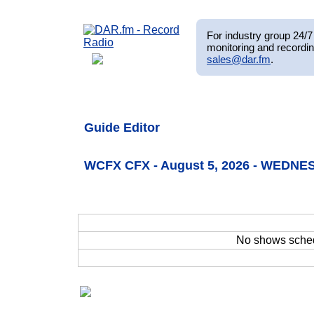
For industry group 24/7 
monitoring and recordin
sales@dar.fm
.
Guide Editor
WCFX CFX - August 5, 2026 - WEDNE
No shows sche