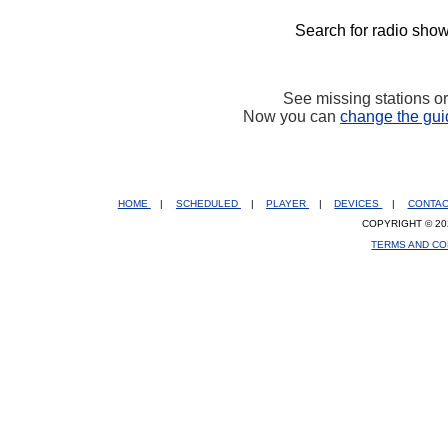
Search for radio show
See missing stations o
Now you can
change the gui
HOME
|
SCHEDULED
|
PLAYER
|
DEVICES
|
CONTA
COPYRIGHT © 20
TERMS AND CO