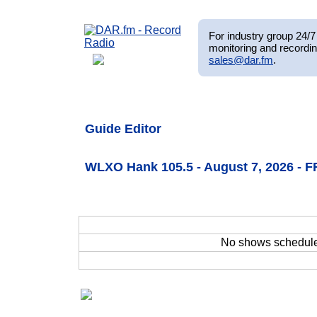
For industry group 24/7 
monitoring and recordin
sales@dar.fm
.
Guide Editor
WLXO Hank 105.5 - August 7, 2026 - F
No shows schedul