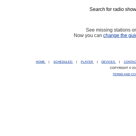
Search for radio show
See missing stations o
Now you can
change the gui
HOME
|
SCHEDULED
|
PLAYER
|
DEVICES
|
CONTA
COPYRIGHT © 20
TERMS AND CO