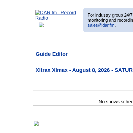
For industry group 24/7 
monitoring and recordin
sales@dar.fm
.
Guide Editor
Xltrax Xlmax - August 8, 2026 - SATU
No shows sche