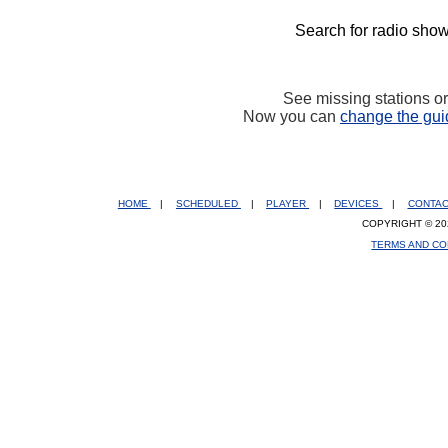
Search for radio show
See missing stations o
Now you can
change the gui
HOME
|
SCHEDULED
|
PLAYER
|
DEVICES
|
CONTA
COPYRIGHT © 20
TERMS AND CO