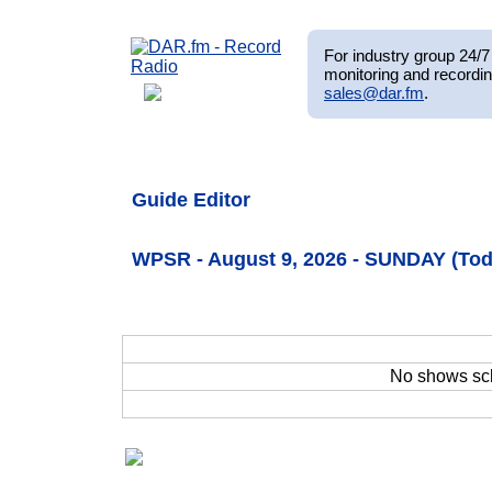
For industry group 24/7 
monitoring and recordin
sales@dar.fm
.
Guide Editor
WPSR - August 9, 2026 - SUNDAY (Tod
No shows sc