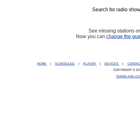
Search for radio show
See missing stations o
Now you can
change the gui
HOME
|
SCHEDULED
|
PLAYER
|
DEVICES
|
CONTA
COPYRIGHT © 20
TERMS AND CO