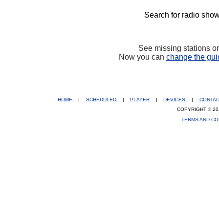
Search for radio show
See missing stations o
Now you can
change the gui
HOME
|
SCHEDULED
|
PLAYER
|
DEVICES
|
CONTA
COPYRIGHT © 20
TERMS AND CO