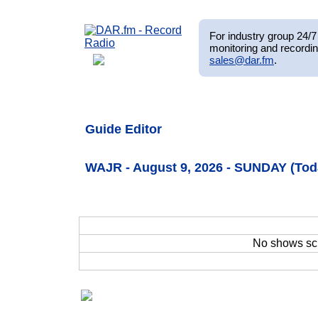
For industry group 24/7 
monitoring and recordin
sales@dar.fm
.
Guide Editor
WAJR - August 9, 2026 - SUNDAY (Tod
No shows sc