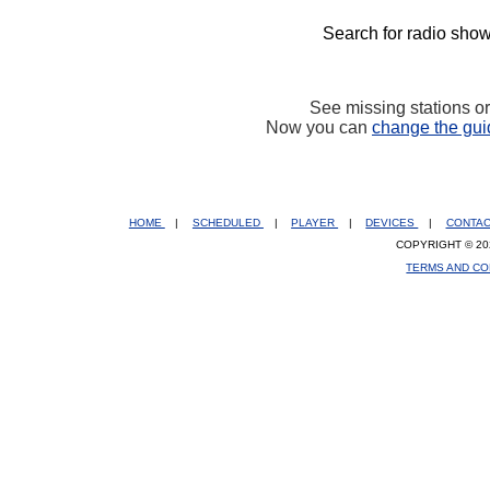
Search for radio show
See missing stations o
Now you can
change the gui
HOME
|
SCHEDULED
|
PLAYER
|
DEVICES
|
CONTA
COPYRIGHT © 20
TERMS AND CO