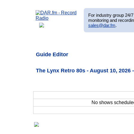
For industry group 24/7 
monitoring and recordin
sales@dar.fm
.
Guide Editor
The Lynx Retro 80s - August 10, 2026
No shows schedule