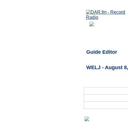
Guide Editor
WELJ - August 8