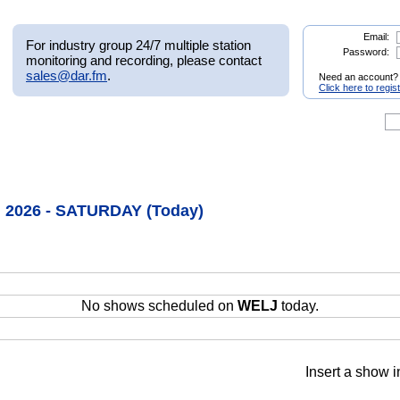
Email:
For industry group 24/7 multiple station
Password:
monitoring and recording, please contact
sales@dar.fm
.
Need an account?
Click here to regis
, 2026 - SATURDAY (Today)
No shows scheduled on
WELJ
today.
Insert a show i