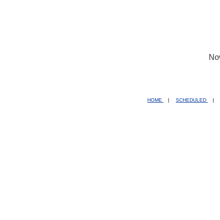
No
HOME
|
SCHEDULED
|