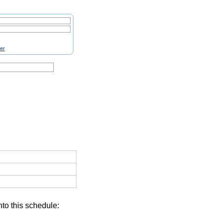
ter
nto this schedule: