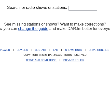
Search for radio shows or stations:
See missing stations or shows? Want to make corrections?
w you can
change the guide
and make DAR.fm better for every
PLAYER
|
DEVICES
|
CONTACT
|
FAQ
|
SHOW HOSTS
|
DRIVE MORE LI
COPYRIGHT © 2026 DAR.fm ALL RIGHTS RESERVED
TERMS AND CONDITIONS
|
PRIVACY POLICY