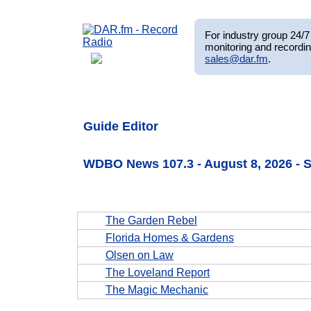
For industry group 24/7 
monitoring and recordin
sales@dar.fm
.
Guide Editor
WDBO News 107.3 - August 8, 2026 -
The Garden Rebel
Florida Homes & Gardens
Olsen on Law
The Loveland Report
The Magic Mechanic