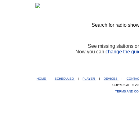
Search for radio show
See missing stations o
Now you can
change the gui
HOME
|
SCHEDULED
|
PLAYER
|
DEVICES
|
CONTA
COPYRIGHT © 20
TERMS AND CO