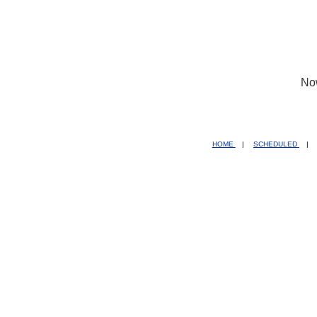
No
HOME
|
SCHEDULED
|