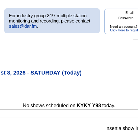
Email:
For industry group 24/7 multiple station
Password:
monitoring and recording, please contact
sales@dar.fm
.
Need an account?
Click here to regis
st 8, 2026 - SATURDAY (Today)
No shows scheduled on
KYKY Y98
today.
Insert a show i