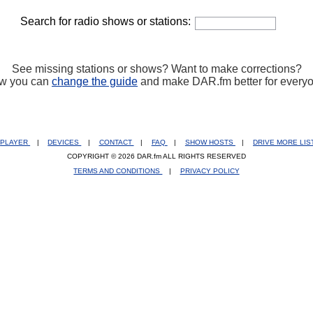
Search for radio shows or stations:
See missing stations or shows? Want to make corrections?
w you can
change the guide
and make DAR.fm better for every
PLAYER
|
DEVICES
|
CONTACT
|
FAQ
|
SHOW HOSTS
|
DRIVE MORE LI
COPYRIGHT © 2026 DAR.fm ALL RIGHTS RESERVED
TERMS AND CONDITIONS
|
PRIVACY POLICY