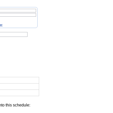
ter
nto this schedule: