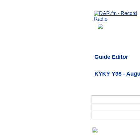
Guide Editor
KYKY Y98 - Augu